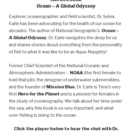
Ocean – A Global Odyssey
Explorer, oceanographer, and field scientist, Dr. Sylvia
Earle has been advocating for the health of our ocean for
decades. The author of National Geographic’s
Ocean –
A Global Odyssey
, Dr. Earle navigates the deep for us
and shares stories about everything from the personality
of fish to what it was like to be an Aqua-Naughty!
Former Chief Scientist of the National Oceanic and
Atmospheric Administration –
NOAA
(the first female to
hold that job), the designer of underwater submersibles,
and the founder of
Mission Blue
, Dr. Earle is Time’s very
first
Hero for the Planet
and is a pioneer for females in
the study of oceanography. We talk about her time under
the sea, why this book is so very important, and what
over-fishing is doing to the ocean.
Click the player below to hear the chat with Dr.