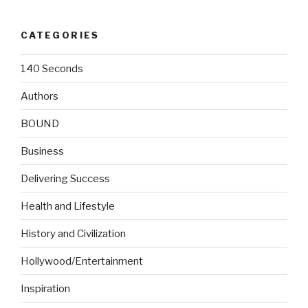
CATEGORIES
140 Seconds
Authors
BOUND
Business
Delivering Success
Health and Lifestyle
History and Civilization
Hollywood/Entertainment
Inspiration