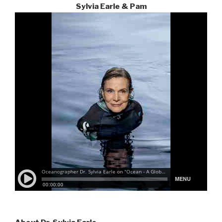
Sylvia Earle & Pam