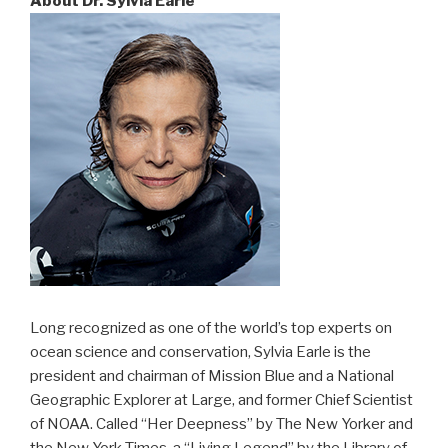
About Dr. Sylvia Earle
Long recognized as one of the world’s top experts on
ocean science and conservation, Sylvia Earle is the
president and chairman of Mission Blue and a National
Geographic Explorer at Large, and former Chief Scientist
of NOAA. Called “Her Deepness” by The New Yorker and
the New York Times, a “Living Legend” by the Library of