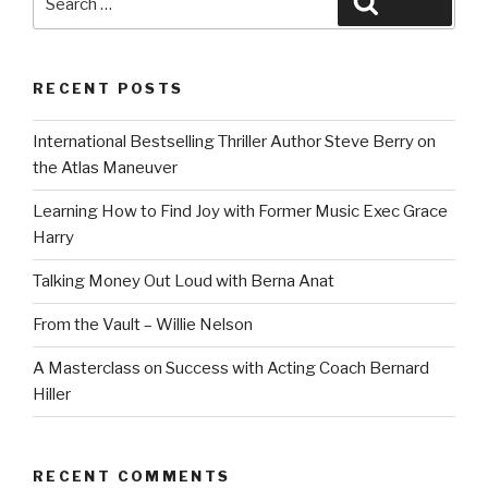
Search
for:
RECENT POSTS
International Bestselling Thriller Author Steve Berry on
the Atlas Maneuver
Learning How to Find Joy with Former Music Exec Grace
Harry
Talking Money Out Loud with Berna Anat
From the Vault – Willie Nelson
A Masterclass on Success with Acting Coach Bernard
Hiller
RECENT COMMENTS