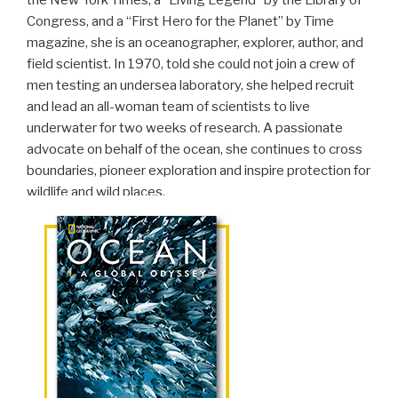
Congress, and a “First Hero for the Planet” by Time
magazine, she is an oceanographer, explorer, author, and
field scientist. In 1970, told she could not join a crew of
men testing an undersea laboratory, she helped recruit
and lead an all-woman team of scientists to live
underwater for two weeks of research. A passionate
advocate on behalf of the ocean, she continues to cross
boundaries, pioneer exploration and inspire protection for
wildlife and wild places.