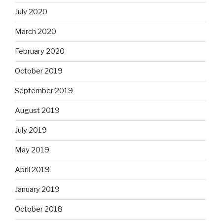
July 2020
March 2020
February 2020
October 2019
September 2019
August 2019
July 2019
May 2019
April 2019
January 2019
October 2018