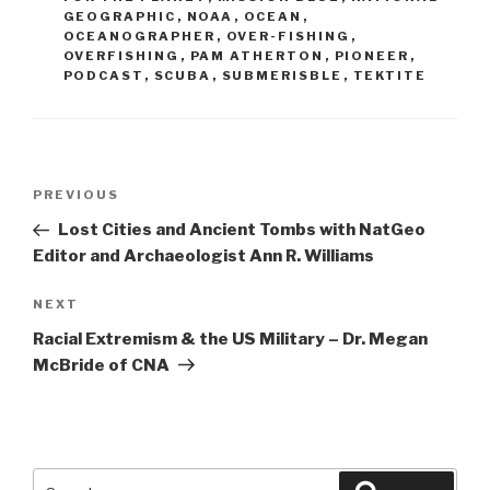
GEOGRAPHIC
,
NOAA
,
OCEAN
,
OCEANOGRAPHER
,
OVER-FISHING
,
OVERFISHING
,
PAM ATHERTON
,
PIONEER
,
PODCAST
,
SCUBA
,
SUBMERISBLE
,
TEKTITE
Post
Previous
PREVIOUS
navigation
Post
Lost Cities and Ancient Tombs with NatGeo
Editor and Archaeologist Ann R. Williams
Next
NEXT
Post
Racial Extremism & the US Military – Dr. Megan
McBride of CNA
Search