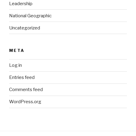
Leadership
National Geographic
Uncategorized
META
Log in
Entries feed
Comments feed
WordPress.org