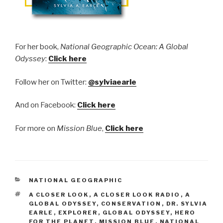
​F
or her book,
National Geographic Ocean: A Global
Odyssey
:
Click here
Follow her on Twitter:
@sylviaearle
And on Facebook:
Click here
For more on
Mission Blue
,
Click here
CATEGORIES
NATIONAL GEOGRAPHIC
TAGS
A CLOSER LOOK
,
A CLOSER LOOK RADIO
,
A
GLOBAL ODYSSEY
,
CONSERVATION
,
DR. SYLVIA
EARLE
,
EXPLORER
,
GLOBAL ODYSSEY
,
HERO
FOR THE PLANET
,
MISSION BLUE
,
NATIONAL