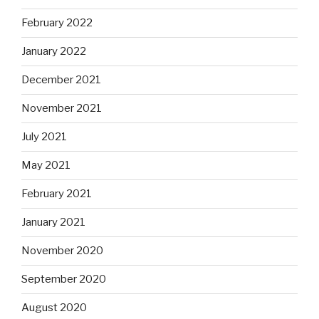
February 2022
January 2022
December 2021
November 2021
July 2021
May 2021
February 2021
January 2021
November 2020
September 2020
August 2020