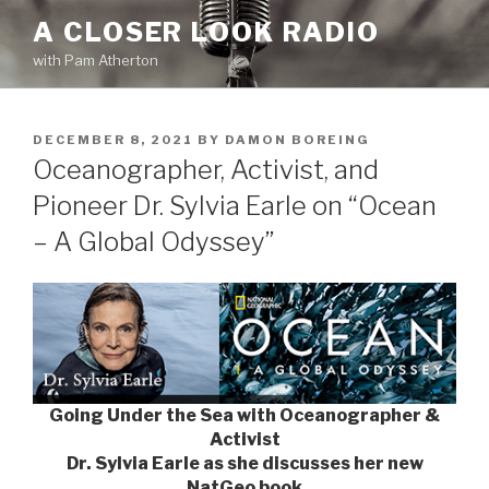
Skip
A CLOSER LOOK RADIO
to
with Pam Atherton
content
POSTED
DECEMBER 8, 2021
BY
DAMON BOREING
ON
Oceanographer, Activist, and
Pioneer Dr. Sylvia Earle on “Ocean
– A Global Odyssey”
Going Under the Sea with Oceanographer &
Activist
Dr. Sylvia Earle as she discusses her new
NatGeo book