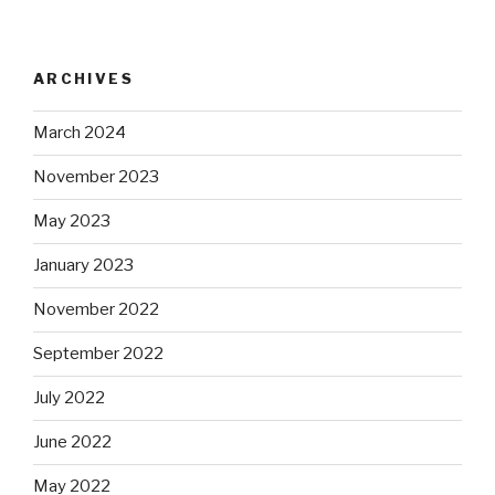
ARCHIVES
March 2024
November 2023
May 2023
January 2023
November 2022
September 2022
July 2022
June 2022
May 2022