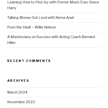
Learning How to Find Joy with Former Music Exec Grace
Harry
Talking Money Out Loud with Berna Anat
From the Vault – Willie Nelson
A Masterclass on Success with Acting Coach Bernard
Hiller
RECENT COMMENTS
ARCHIVES
March 2024
November 2023