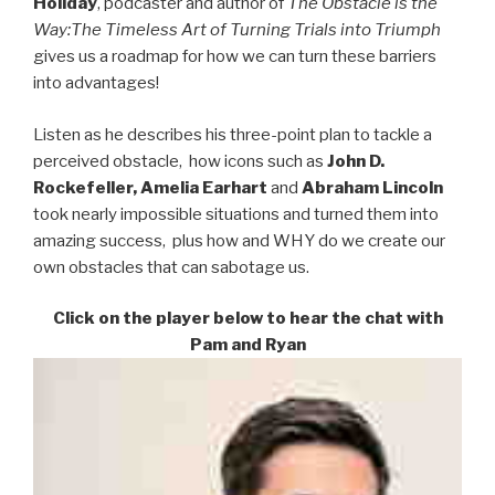
Holiday
, podcaster and author of
The Obstacle is the
Way:
The Timeless Art of Turning Trials into Triumph
gives us a roadmap for how we can turn these barriers
into advantages!
Listen as he describes his three-point plan to tackle a
perceived obstacle, how icons such as
John D.
Rockefeller, Amelia Earhart
and
Abraham
Lincoln
took nearly impossible situations and turned them into
amazing success, plus how and WHY do we create our
own obstacles that can sabotage us.
Click on the player below to hear the chat with
Pam and Ryan