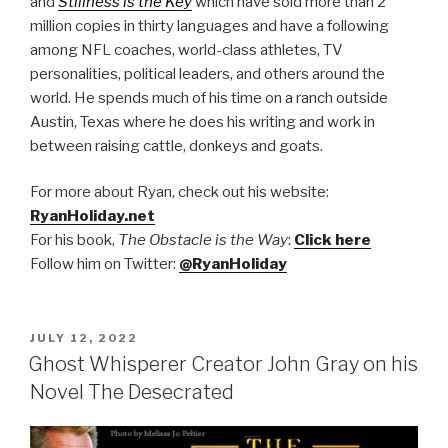
and
Stillness is the Key
which have sold more than 2
million copies in thirty languages and have a following
among NFL coaches, world-class athletes, TV
personalities, political leaders, and others around the
world. He spends much of his time on a ranch outside
Austin, Texas where he does his writing and work in
between raising cattle, donkeys and goats.
For more about Ryan, check out his website:
RyanHoliday.net
F
or his book,
The Obstacle is the Way
:
Click here
Follow him on Twitter:
@RyanHoliday
POSTED
JULY 12, 2022
ON
Ghost Whisperer Creator John Gray on his
Novel The Desecrated