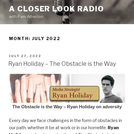
Skip
A CLOSER LOOK RADIO
to
with Pam Atherton
content
MONTH:
JULY 2022
POSTED
JULY 27, 2022
ON
Ryan Holiday – The Obstacle is the Way
The Obstacle is the Way – Ryan Holiday on adversity
Every day we face challenges in the form of obstacles in
our path, whether it be at work or in our homelife.
Ryan