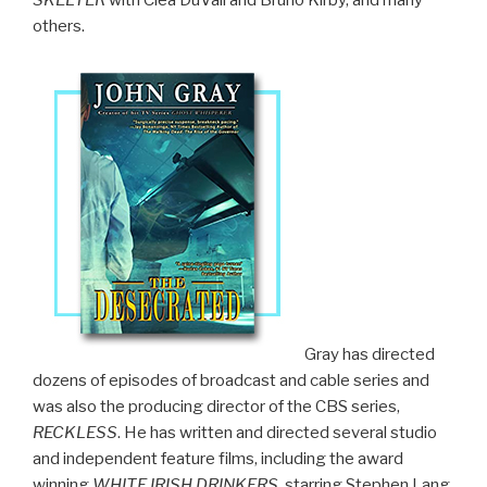
others.
Gray has directed
dozens of episodes of broadcast and cable series and
was also the producing director of the CBS series,
RECKLESS
. He has written and directed several studio
and independent feature films, including the award
winning
WHITE IRISH DRINKERS
, starring Stephen Lang