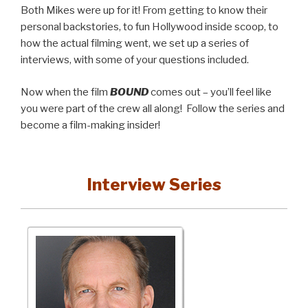
Both Mikes were up for it! From getting to know their
personal backstories, to fun Hollywood inside scoop, to
how the actual filming went, we set up a series of
interviews, with some of your questions included.
Now when the film
BOUND
comes out – you’ll feel like
you were part of the crew all along! Follow the series and
become a film-making insider!
Interview Series