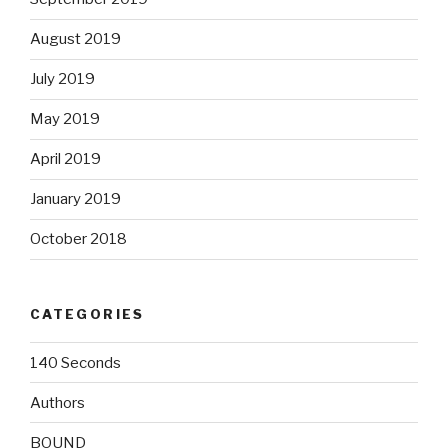
August 2019
July 2019
May 2019
April 2019
January 2019
October 2018
CATEGORIES
140 Seconds
Authors
BOUND