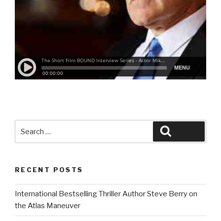
Search
Search
for:
RECENT POSTS
International Bestselling Thriller Author Steve Berry on
the Atlas Maneuver