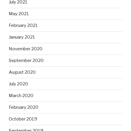
July 2021
May 2021
February 2021
January 2021
November 2020
September 2020
August 2020
July 2020
March 2020
February 2020
October 2019
September 2019