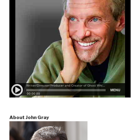
About John Gray