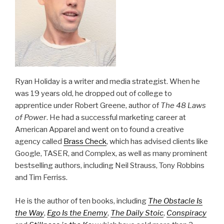
Ryan Holiday is a writer and media strategist. When he
was 19 years old, he dropped out of college to
apprentice under Robert Greene, author of
The 48 Laws
of Power
. He had a successful marketing career at
American Apparel and went on to found a creative
agency called
Brass Check
, which has advised clients like
Google, TASER, and Complex, as well as many prominent
bestselling authors, including Neil Strauss, Tony Robbins
and Tim Ferriss.
He is the author of ten books, including
The Obstacle Is
the Way
,
Ego Is the Enemy
,
The Daily Stoic
,
Conspiracy