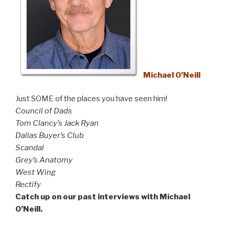
Michael O’Neill
Just SOME of the places you have seen him!
Council of Dads
Tom Clancy’s Jack Ryan
Dallas Buyer’s Club
Scandal
Grey’s Anatomy
West Wing
Rectify
Catch up on our past interviews with Michael
O’Neill.