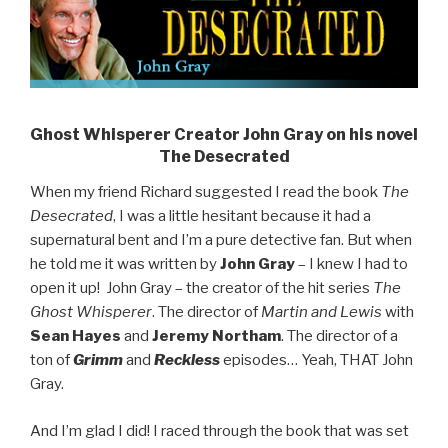
Ghost Whisperer Creator John Gray on his novel
The Desecrated
When my friend Richard suggested I read the book
The
Desecrated
, I was a little hesitant because it had a
supernatural bent and I’m a pure detective fan. But when
he told me it was written by
John Gray
– I knew I had to
open it up! John Gray – the creator of the hit series
The
Ghost Whisperer
. The director of
Martin and Lewis
with
Sean Hayes
and
Jeremy Northam
. The director of a
ton of
Grimm
and
Reckless
episodes… Yeah, THAT John
Gray.
And I’m glad I did! I raced through the book that was set