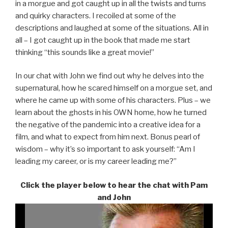
in a morgue and got caught up in all the twists and turns
and quirky characters. I recoiled at some of the
descriptions and laughed at some of the situations. All in
all – I got caught up in the book that made me start
thinking “this sounds like a great movie!”
In our chat with John we find out why he delves into the
supernatural, how he scared himself on a morgue set, and
where he came up with some of his characters. Plus – we
learn about the ghosts in his OWN home, how he turned
the negative of the pandemic into a creative idea for a
film, and what to expect from him next. Bonus pearl of
wisdom – why it’s so important to ask yourself: “Am I
leading my career, or is my career leading me?”
Click the player below to hear the chat with Pam
and John