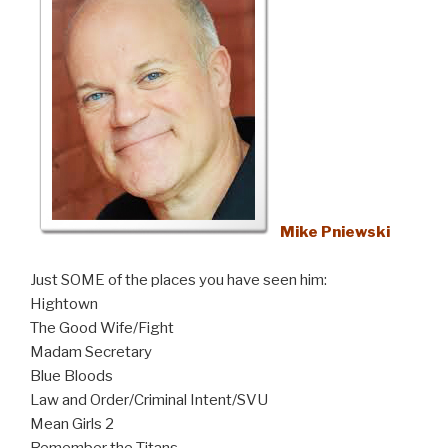
Mike Pniewski
Just SOME of the places you have seen him:
Hightown
The Good Wife/Fight
Madam Secretary
Blue Bloods
Law and Order/Criminal Intent/SVU
Mean Girls 2
Remember the Titans