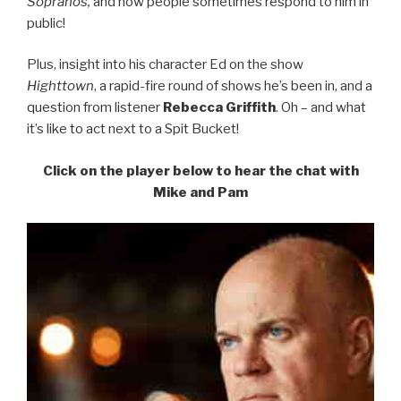
Sopranos,
and how people sometimes respond to him in
public!
Plus, insight into his character Ed on the show
Highttown
, a rapid-fire round of shows he’s been in, and a
question from listener
Rebecca Griffith
. Oh – and what
it’s like to act next to a Spit Bucket!
Click on the player below to hear the chat with
Mike and Pam