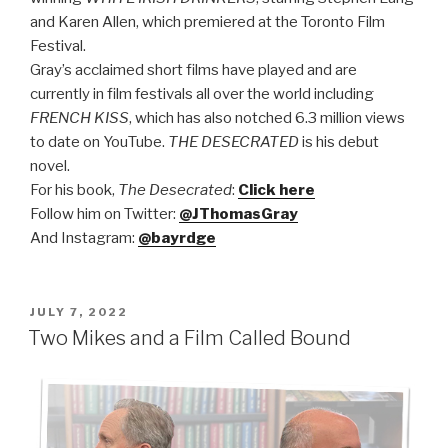
and Karen Allen, which premiered at the Toronto Film
Festival.
Gray’s acclaimed short films have played and are
currently in film festivals all over the world including
FRENCH KISS
, which has also notched 6.3 million views
to date on YouTube.
THE DESECRATED
is his debut
novel.
F
or his book,
The Desecrated
:
Click here
Follow him on Twitter:
@JThomasGray
And Instagram:
@bayrdge
POSTED
JULY 7, 2022
ON
Two Mikes and a Film Called Bound