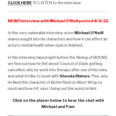
CLICK HERE
TO LISTEN to the interview
NEW!! Interview with Michael O’Neil posted 8/4/22
In this very vulnerable interview, actor
Michael O’Neill
shares insight into his characters and how it can affect an
actor’s mental health when a job is finished.
In this interview taped right before the filming of
BOUND
,
we find out how he felt about
Council of Dads
getting
cancelled, why he went into therapy after one of his roles,
and what it’s like to work with
Shonda Rhimes
. Plus, why
he liked the character of
Butterfield
on
West Wing
so
much and how HE says I bring out the worst in him!
Click on the player below to hear the chat with
Michael and Pam