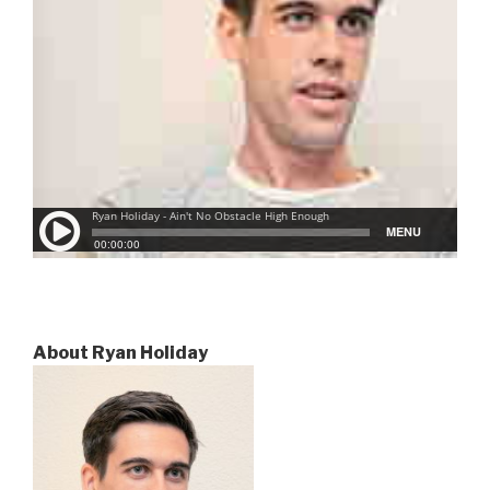
About Ryan Holiday