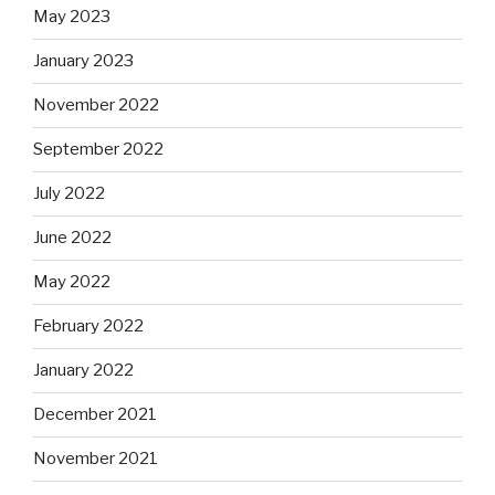
May 2023
January 2023
November 2022
September 2022
July 2022
June 2022
May 2022
February 2022
January 2022
December 2021
November 2021