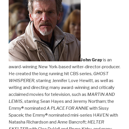
John Gray
is an
award-winning New York-based writer-director-producer.
He created the long running hit CBS series,
GHOST
WHISPERER
, starring Jennifer Love Hewitt, as well as
writing and directing many award-winning and critically
acclaimed movies for television, such as
MARTIN AND
LEWIS
, starring Sean Hayes and Jeremy Northam; the
Emmy® nominated
A PLACE FOR ANNIE
with Sissy
Spacek; the Emmy® nominated mini-series HAVEN with
Natasha Richardson and Anne Bancroft;
HELTER
SKELTER
with Clea DuVall and Bruno Kirby, and many