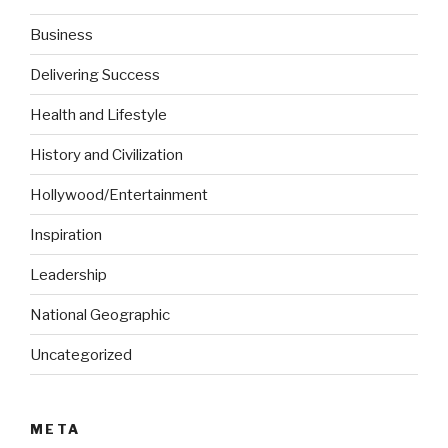
Business
Delivering Success
Health and Lifestyle
History and Civilization
Hollywood/Entertainment
Inspiration
Leadership
National Geographic
Uncategorized
META