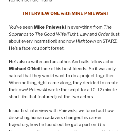
INTERVIEW ONE with MIKE PNIEWSKI
You’ve seen
Mike Pniewski
in everything from
The
Sopranos
to
The Good Wife/Fight
,
Law and Order
(just
about every incarnation!) and now
Hightown
on STARZ.
He’s a face you don’t forget.
He’s also a writer and an author. And calls fellow actor
Michael O’Neill
one of his best friends. So it was only
natural that they would want to do a project together.
When nothing right came along, they decided to create
their own! Pniewski wrote the script for a 10-12 minute
short film that featured just the two actors.
In our first interview with Pniewski, we found out how
dissecting human cadavers changed his career
trajectory, how he found out he got a part on
The