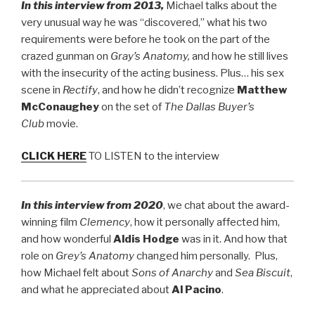
In this interview from 2013,
Michael talks about the
very unusual way he was “discovered,” what his two
requirements were before he took on the part of the
crazed gunman on
Gray’s Anatomy,
and how he still lives
with the insecurity of the acting business. Plus… his sex
scene in
Rectify
, and how he didn’t recognize
Matthew
McConaughey
on the set of
The Dallas Buyer’s
Club
movie.
CLICK HERE
TO LISTEN to the interview
In this interview from 2020
, we chat about the award-
winning film
Clemency
, how it personally affected him,
and how wonderful
Aldis Hodge
was in it. And how that
role on
Grey’s Anatomy
changed him personally. Plus,
how Michael felt about
Sons of Anarchy
and
Sea Biscuit
,
and what he appreciated about
Al Pacino
.