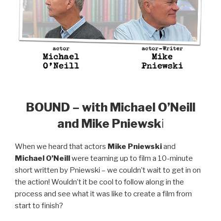
BOUND – with Michael O’Neill
and Mike Pniewsk
i
When we heard that actors
Mike Pniewski
and
Michael O’Neill
were teaming up to film a 10-minute
short written by Pniewski – we couldn’t wait to get in on
the action! Wouldn’t it be cool to follow along in the
process and see what it was like to create a film from
start to finish?