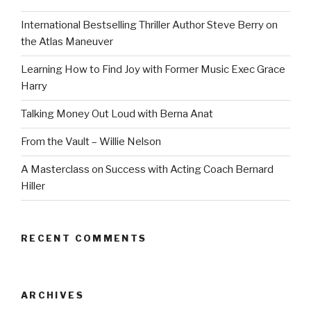
International Bestselling Thriller Author Steve Berry on
the Atlas Maneuver
Learning How to Find Joy with Former Music Exec Grace
Harry
Talking Money Out Loud with Berna Anat
From the Vault – Willie Nelson
A Masterclass on Success with Acting Coach Bernard
Hiller
RECENT COMMENTS
ARCHIVES