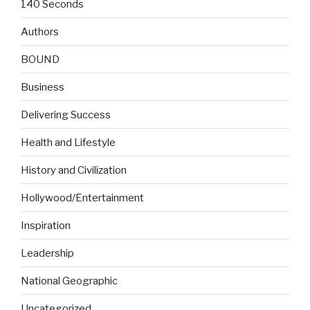
140 Seconds
Authors
BOUND
Business
Delivering Success
Health and Lifestyle
History and Civilization
Hollywood/Entertainment
Inspiration
Leadership
National Geographic
Uncategorized