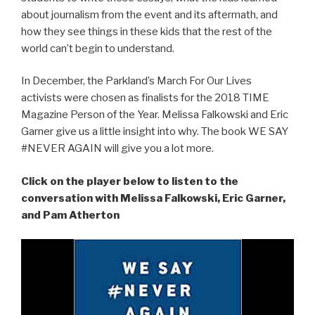
about journalism from the event and its aftermath, and
how they see things in these kids that the rest of the
world can’t begin to understand.
In December, the Parkland’s March For Our Lives
activists were chosen as finalists for the 2018 TIME
Magazine Person of the Year. Melissa Falkowski and Eric
Garner give us a little insight into why. The book WE SAY
#NEVER AGAIN will give you a lot more.
Click on the player below to listen to the
conversation with Melissa Falkowski, Eric Garner,
and Pam Atherton