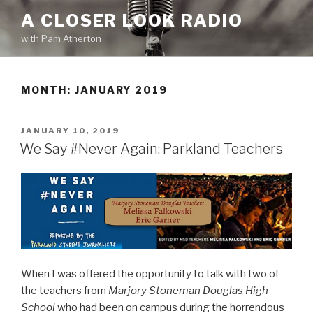
Skip
A CLOSER LOOK RADIO
to
with Pam Atherton
content
MONTH:
JANUARY 2019
POSTED
JANUARY 10, 2019
ON
We Say #Never Again: Parkland Teachers
When I was offered the opportunity to talk with two of
the teachers from
Marjory Stoneman Douglas High
School
who had been on campus during the horrendous