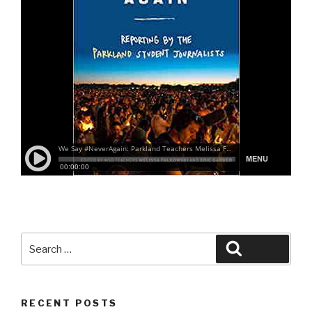
Search
Search
for:
RECENT POSTS