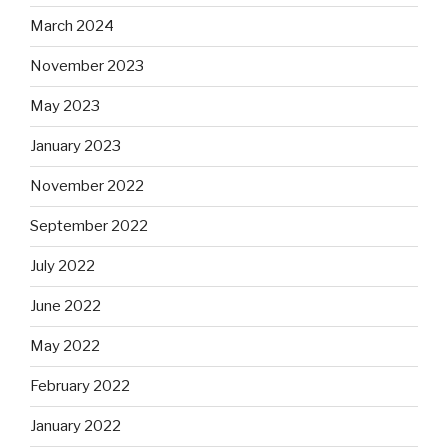
March 2024
November 2023
May 2023
January 2023
November 2022
September 2022
July 2022
June 2022
May 2022
February 2022
January 2022