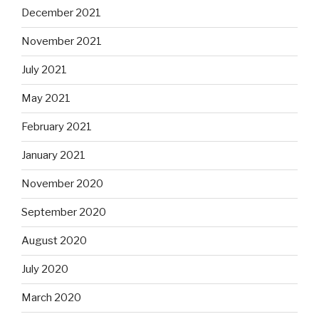
December 2021
November 2021
July 2021
May 2021
February 2021
January 2021
November 2020
September 2020
August 2020
July 2020
March 2020