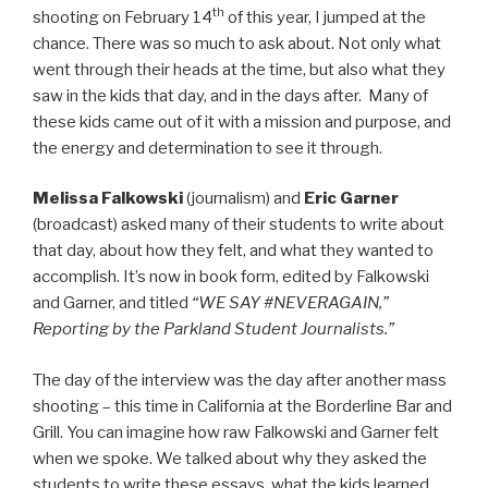
th
shooting on February 14
of this year, I jumped at the
chance. There was so much to ask about. Not only what
went through their heads at the time, but also what they
saw in the kids that day, and in the days after. Many of
these kids came out of it with a mission and purpose, and
the energy and determination to see it through.
Melissa Falkowski
(journalism) and
Eric Garner
(broadcast) asked many of their students to write about
that day, about how they felt, and what they wanted to
accomplish. It’s now in book form, edited by Falkowski
and Garner, and titled
“WE SAY #NEVERAGAIN,”
Reporting by the Parkland Student Journalists.”
The day of the interview was the day after another mass
shooting – this time in California at the Borderline Bar and
Grill. You can imagine how raw Falkowski and Garner felt
when we spoke. We talked about why they asked the
students to write these essays, what the kids learned