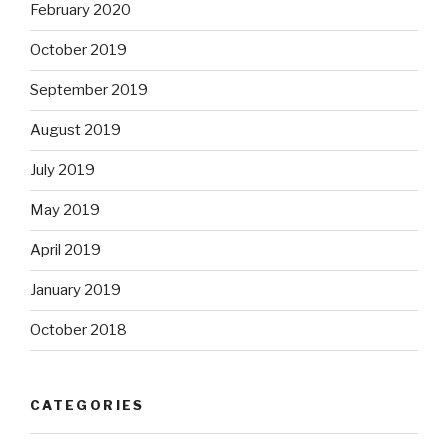
February 2020
October 2019
September 2019
August 2019
July 2019
May 2019
April 2019
January 2019
October 2018
CATEGORIES