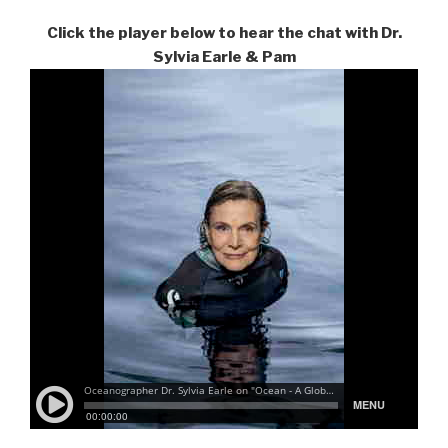
Click the player below to hear the chat with Dr.
Sylvia Earle & Pam