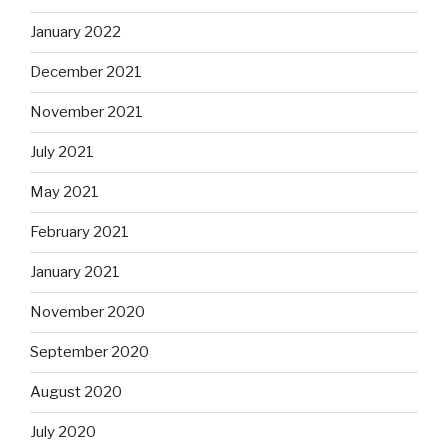
January 2022
December 2021
November 2021
July 2021
May 2021
February 2021
January 2021
November 2020
September 2020
August 2020
July 2020