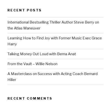
RECENT POSTS
International Bestselling Thriller Author Steve Berry on
the Atlas Maneuver
Learning How to Find Joy with Former Music Exec Grace
Harry
Talking Money Out Loud with Berna Anat
From the Vault – Willie Nelson
A Masterclass on Success with Acting Coach Bernard
Hiller
RECENT COMMENTS