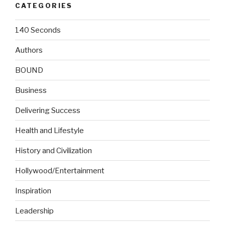
CATEGORIES
140 Seconds
Authors
BOUND
Business
Delivering Success
Health and Lifestyle
History and Civilization
Hollywood/Entertainment
Inspiration
Leadership