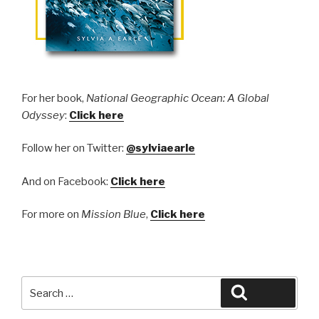
​F
or her book,
National Geographic Ocean: A Global
Odyssey
:
Click here
Follow her on Twitter:
@sylviaearle
And on Facebook:
Click here
For more on
Mission Blue
,
Click here
Search
Search
for: