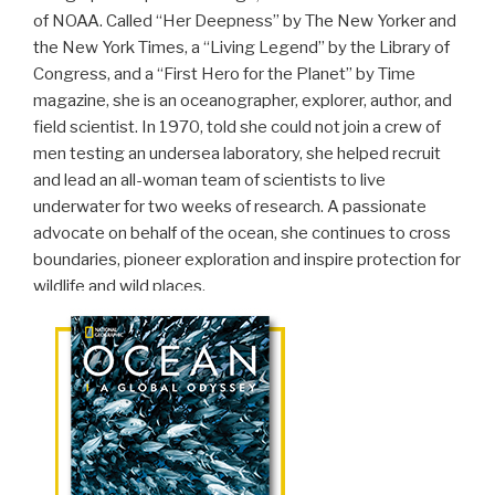
of NOAA. Called “Her Deepness” by The New Yorker and
the New York Times, a “Living Legend” by the Library of
Congress, and a “First Hero for the Planet” by Time
magazine, she is an oceanographer, explorer, author, and
field scientist. In 1970, told she could not join a crew of
men testing an undersea laboratory, she helped recruit
and lead an all-woman team of scientists to live
underwater for two weeks of research. A passionate
advocate on behalf of the ocean, she continues to cross
boundaries, pioneer exploration and inspire protection for
wildlife and wild places.