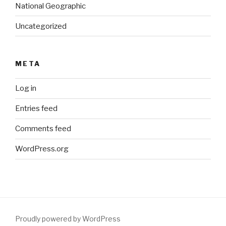
National Geographic
Uncategorized
META
Log in
Entries feed
Comments feed
WordPress.org
Proudly powered by WordPress