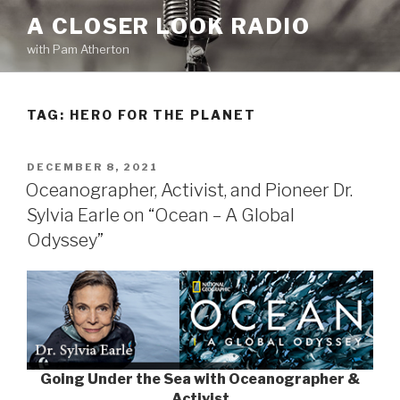
Skip
A CLOSER LOOK RADIO
to
with Pam Atherton
content
TAG:
HERO FOR THE PLANET
POSTED
DECEMBER 8, 2021
ON
Oceanographer, Activist, and Pioneer Dr.
Sylvia Earle on “Ocean – A Global
Odyssey”
Going Under the Sea with Oceanographer &
Activist