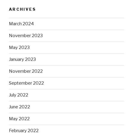
ARCHIVES
March 2024
November 2023
May 2023
January 2023
November 2022
September 2022
July 2022
June 2022
May 2022
February 2022