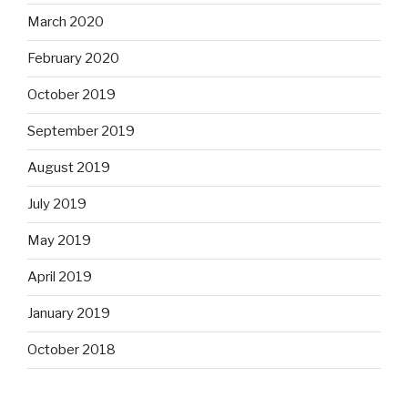
March 2020
February 2020
October 2019
September 2019
August 2019
July 2019
May 2019
April 2019
January 2019
October 2018