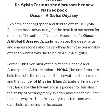
Dr. Sylvia Earle as she discusses her new
NatGeo book
Ocean – A Global Odyssey
Explorer, oceanographer, and field scientist, Dr. Sylvia
Earle has been advocating for the health of our ocean for
decades. The author of National Geographic’s
Ocean –
A Global Odyssey
, Dr. Earle navigates the deep for us
and shares stories about everything from the personality
of fish to what it was like to be an Aqua-Naughty!
Former Chief Scientist of the National Oceanic and
Atmospheric Administration –
NOAA
(the first female to
hold that job), the designer of underwater submersibles,
and the founder of
Mission Blue
, Dr. Earle is Time’s very
first
Hero for the Planet
and is a pioneer for females in
the study of oceanography. We talk about her time under
the sea, why this book is so very important, and what
over-fishing is doing to the ocean.