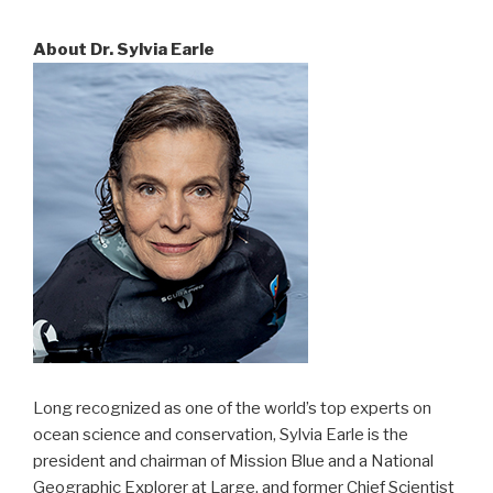
About Dr. Sylvia Earle
Long recognized as one of the world’s top experts on
ocean science and conservation, Sylvia Earle is the
president and chairman of Mission Blue and a National
Geographic Explorer at Large, and former Chief Scientist