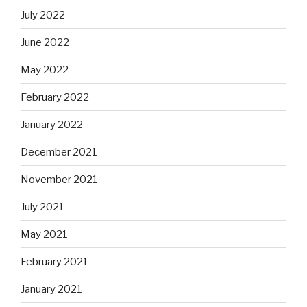
July 2022
June 2022
May 2022
February 2022
January 2022
December 2021
November 2021
July 2021
May 2021
February 2021
January 2021