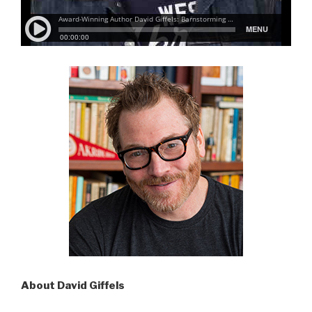
About David Giffels