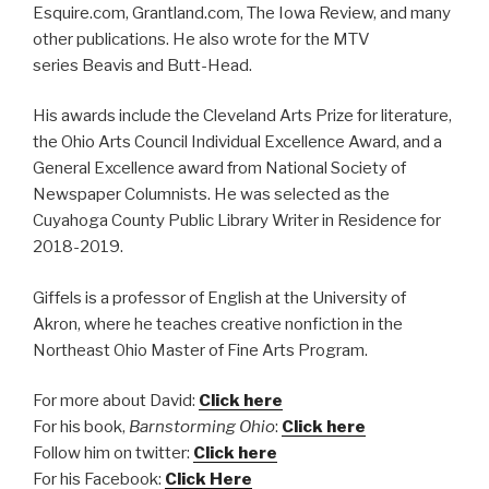
Esquire.com, Grantland.com, The Iowa Review, and many
other publications. He also wrote for the MTV
series Beavis and Butt-Head.
His awards include the Cleveland Arts Prize for literature,
the Ohio Arts Council Individual Excellence Award, and a
General Excellence award from National Society of
Newspaper Columnists. He was selected as the
Cuyahoga County Public Library Writer in Residence for
2018-2019.
Giffels is a professor of English at the University of
Akron, where he teaches creative nonfiction in the
Northeast Ohio Master of Fine Arts Program.
For more about David:
Click here
For his book,
Barnstorming Ohio
:
Click here
Follow him on twitter:
Click here
For his Facebook:
Click Here