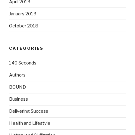
April 2019
January 2019
October 2018
CATEGORIES
140 Seconds
Authors
BOUND
Business
Delivering Success
Health and Lifestyle