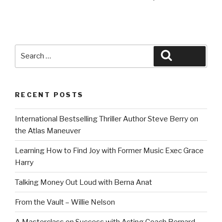
Search
Search
for:
RECENT POSTS
International Bestselling Thriller Author Steve Berry on
the Atlas Maneuver
Learning How to Find Joy with Former Music Exec Grace
Harry
Talking Money Out Loud with Berna Anat
From the Vault – Willie Nelson
A Masterclass on Success with Acting Coach Bernard