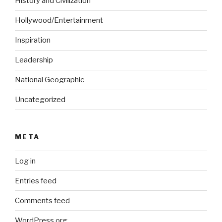
History and Civilization
Hollywood/Entertainment
Inspiration
Leadership
National Geographic
Uncategorized
META
Log in
Entries feed
Comments feed
WordPress.org