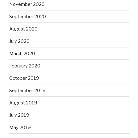
November 2020
September 2020
August 2020
July 2020
March 2020
February 2020
October 2019
September 2019
August 2019
July 2019
May 2019