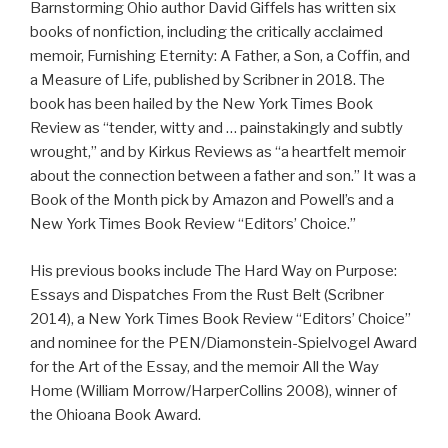
Barnstorming Ohio
author David Giffels has written six
books of nonfiction, including the critically acclaimed
memoir,
Furnishing Eternity: A Father, a Son, a Coffin, and
a Measure of Life
, published by Scribner in 2018. The
book has been hailed by the New York Times Book
Review as “tender, witty and … painstakingly and subtly
wrought,” and by Kirkus Reviews as “a heartfelt memoir
about the connection between a father and son.” It was a
Book of the Month pick by Amazon and Powell’s and a
New York Times Book Review “Editors’ Choice.”
His previous books include
The Hard Way on Purpose:
Essays and Dispatches From the Rust Belt
(Scribner
2014), a New York Times Book Review “Editors’ Choice”
and nominee for the PEN/Diamonstein-Spielvogel Award
for the Art of the Essay, and the memoir
All the Way
Home
(William Morrow/HarperCollins 2008), winner of
the Ohioana Book Award.