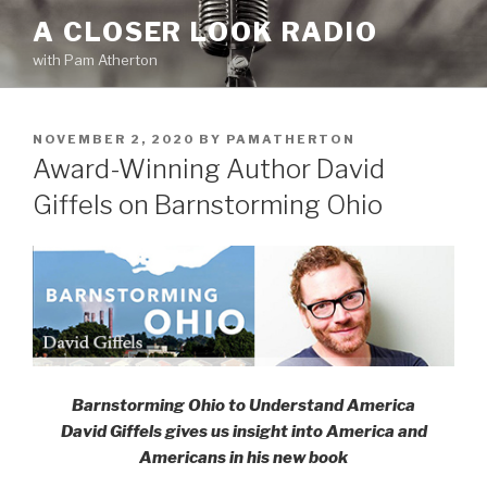
Skip
A CLOSER LOOK RADIO
to
with Pam Atherton
content
POSTED
NOVEMBER 2, 2020
BY
PAMATHERTON
ON
Award-Winning Author David
Giffels on Barnstorming Ohio
Barnstorming Ohio to Understand America
David Giffels gives us insight into America and
Americans in his new book