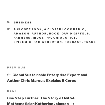
CATEGORIES
BUSINESS
TAGS
A CLOSER LOOK
,
A CLOSER LOOK RADIO
,
AMAZON
,
AUTHOR
,
BOOK
,
DAVID GIFFELS
,
FARMERS
,
INDUSTRY
,
OHIO
,
OPIOID
EPIDEMIC
,
PAM ATHERTON
,
PODCAST
,
TRADE
Post
Previous
PREVIOUS
navigation
Post
Global Sustainable Enterprise Expert and
Author Chris Marquis Explains B Corps
Next
NEXT
Post
One Step Further: The Story of NASA
Mathematician Katherine Johnson