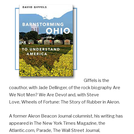
​Giffels is the
coauthor, with Jade Dellinger, of the rock biography
Are
We Not Men? We Are Devo!
and, with Steve
Love,
Wheels of Fortune: The Story of Rubber in Akron
.
A former Akron Beacon Journal columnist, his writing has
appeared in The New York Times Magazine, the
Atlantic.com, Parade, The Wall Street Journal,