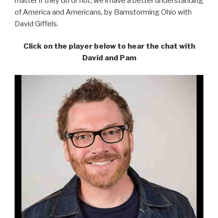
matter if they do or not, we’ll have a better understanding
of America and Americans, by Barnstorming Ohio with
David Giffels.
Click on the player below to hear the chat with
David and Pam