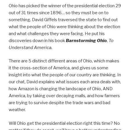
Ohio has picked the winner of the presidential election 29
out of 31 times since 1896… so they must be on to
something. David Giffels traversed the state to find out
what the people of Ohio were thinking about the election
and what challenges they were facing. He put his
discoveries down in his book
Barnstorming Ohio
,
To
Understand America.
There are 5 distinct different areas of Ohio, which makes
it the cross-section of America, and gives us some
insight into what the people of our country are thinking. In
our chat, David explains what issues each area deals with,
how Amazon is changing the landscape of Ohio, AND
America, by taking over decaying malls, and how farmers
are trying to survive despite the trade wars and bad
weather.
Will Ohio get the presidential election right this time? No