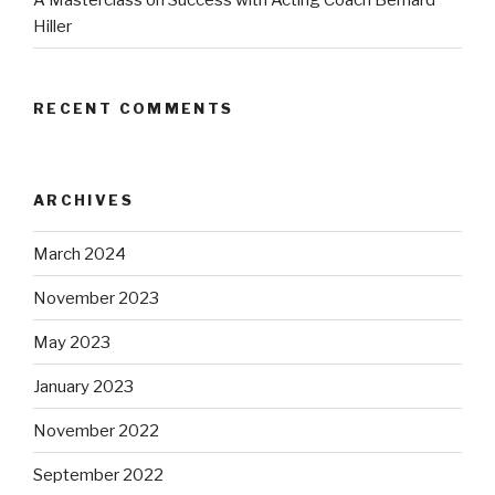
Hiller
RECENT COMMENTS
ARCHIVES
March 2024
November 2023
May 2023
January 2023
November 2022
September 2022