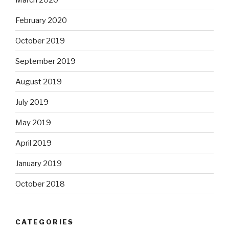
February 2020
October 2019
September 2019
August 2019
July 2019
May 2019
April 2019
January 2019
October 2018
CATEGORIES