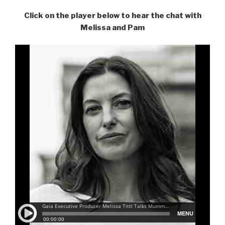
Click on the player below to hear the chat with
Melissa and Pam