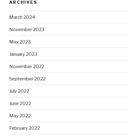
ARCHIVES
March 2024
November 2023
May 2023
January 2023
November 2022
September 2022
July 2022
June 2022
May 2022
February 2022