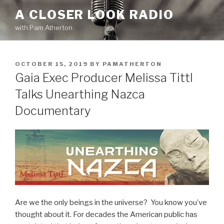
Skip
A CLOSER LOOK RADIO
to
with Pam Atherton
content
POSTED
OCTOBER 15, 2019
BY
PAMATHERTON
ON
Gaia Exec Producer Melissa Tittl
Talks Unearthing Nazca
Documentary
Are we the only beings in the universe? You know you’ve
thought about it. For decades the American public has