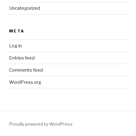
Uncategorized
META
Log in
Entries feed
Comments feed
WordPress.org
Proudly powered by WordPress