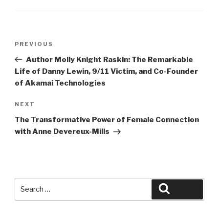
Post
Previous
PREVIOUS
navigation
Post
Author Molly Knight Raskin: The Remarkable
Life of Danny Lewin, 9/11 Victim, and Co-Founder
of Akamai Technologies
Next
NEXT
Post
The Transformative Power of Female Connection
with Anne Devereux-Mills
Search
Search
for: