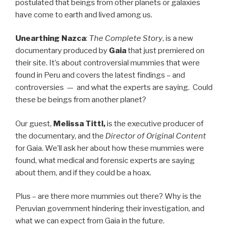
postulated that beings from other planets or galaxies
have come to earth and lived among us.
Unearthing Nazca
:
The Complete Story
, is a new
documentary produced by
Gaia
that just premiered on
their site. It’s about controversial mummies that were
found in Peru and covers the latest findings – and
controversies — and what the experts are saying. Could
these be beings from another planet?
Our guest,
Melissa Tittl,
is the executive producer of
the documentary, and the
Director of Original
Content
for Gaia. We’ll ask her about how these mummies were
found, what medical and forensic experts are saying
about them, and if they could be a hoax.
Plus – are there more mummies out there? Why is the
Peruvian government hindering their investigation, and
what we can expect from Gaia in the future.