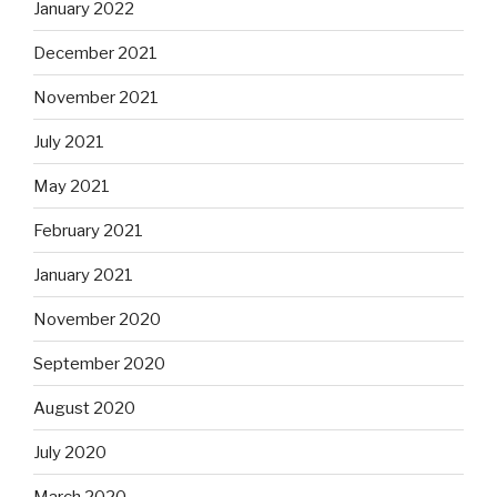
January 2022
December 2021
November 2021
July 2021
May 2021
February 2021
January 2021
November 2020
September 2020
August 2020
July 2020
March 2020