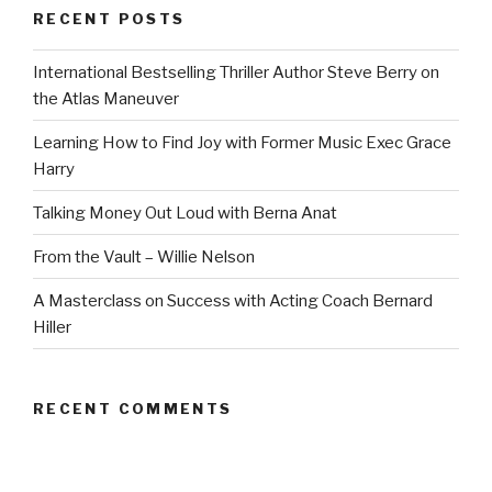
RECENT POSTS
International Bestselling Thriller Author Steve Berry on
the Atlas Maneuver
Learning How to Find Joy with Former Music Exec Grace
Harry
Talking Money Out Loud with Berna Anat
From the Vault – Willie Nelson
A Masterclass on Success with Acting Coach Bernard
Hiller
RECENT COMMENTS