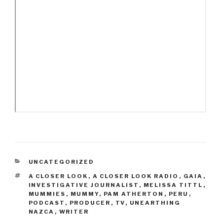
CATEGORIES
UNCATEGORIZED
TAGS
A CLOSER LOOK
,
A CLOSER LOOK RADIO
,
GAIA
,
INVESTIGATIVE JOURNALIST
,
MELISSA TITTL
,
MUMMIES
,
MUMMY
,
PAM ATHERTON
,
PERU
,
PODCAST
,
PRODUCER
,
TV
,
UNEARTHING
NAZCA
,
WRITER