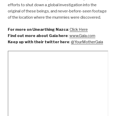
efforts to shut down a global investigation into the
original of these beings, and never-before-seen footage
of the location where the mummies were discovered.
For more on Unearthing Nazca
:
Click Here
Find out more about Gaia here
:
www.Gaia.com
Keep up with their twitter here
:
@YourMotherGaia