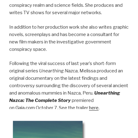
conspiracy realm and science fields. She produces and
writes TV shows for several major networks.
In addition to her production work she also writes graphic
novels, screenplays and has become a consultant for
new film makers in the investigative government
conspiracy space.
Following the viral success of last year’s short-form
original series
Unearthing Nazca
, Melissa produced an
original documentary on the latest findings and
controversy surrounding the discovery of several ancient
and anomalous mummies in Nazca, Peru.
Unearthing
Nazca: The Complete Story
premiered
on
Gaia.com
October 7. See the trailer
here
.