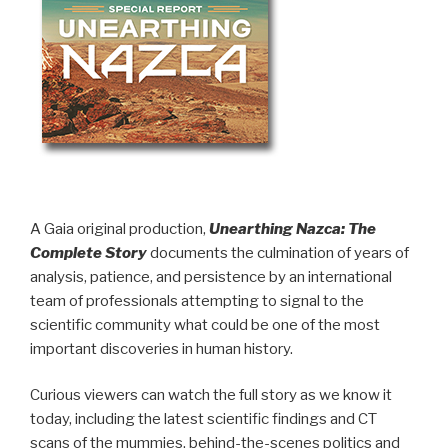
A Gaia original production,
Unearthing Nazca: The
Complete Story
documents the culmination of years of
analysis, patience, and persistence by an international
team of professionals attempting to signal to the
scientific community what could be one of the most
important discoveries in human history.
Curious viewers can watch the full story as we know it
today, including the latest scientific findings and CT
scans of the mummies, behind-the-scenes politics and