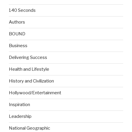
140 Seconds
Authors
BOUND
Business
Delivering Success
Health and Lifestyle
History and Civilization
Hollywood/Entertainment
Inspiration
Leadership
National Geographic