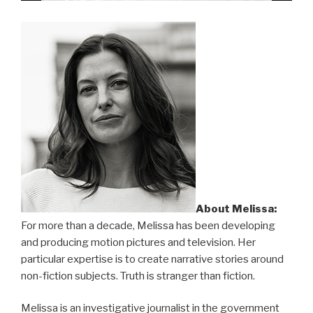
About Melissa:
For more than a decade, Melissa has been developing
and producing motion pictures and television. Her
particular expertise is to create narrative stories around
non-fiction subjects. Truth is stranger than fiction.
Melissa is an investigative journalist in the government