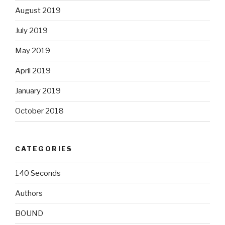
August 2019
July 2019
May 2019
April 2019
January 2019
October 2018
CATEGORIES
140 Seconds
Authors
BOUND