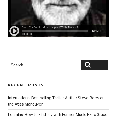
Search
Search
for:
RECENT POSTS
International Bestselling Thriller Author Steve Berry on
the Atlas Maneuver
Learning How to Find Joy with Former Music Exec Grace