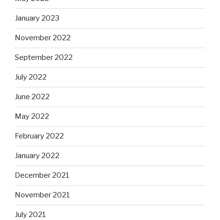
January 2023
November 2022
September 2022
July 2022
June 2022
May 2022
February 2022
January 2022
December 2021
November 2021
July 2021