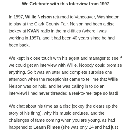
We Celebrate with this Interview from 1997
In 1997,
Willie
Nelson
returned to Vancouver, Washington,
to play at the Clark County Fair.
Nelson
had been a disc
jockey at
KVAN
radio in the mid-fifties (where I was
working in 1997), and it had been 40 years since he had
been back.
We kept in close touch with his agent and manager to see if
we could get an interview with
Willie
. Nobody could promise
anything. So it was an utter and complete surprise one
afternoon when the receptionist came to tell me that
Willie
Nelson
was on hold, and he was calling in to do an
interview! I had never threaded a reel-to-reel tape so fast!!
We chat about his time as a disc jockey (he clears up the
story of his firing), why his music endures, and the
challenges of fame coming when you are young, as had
happened to
Leann Rimes
(she was only 14 and had just