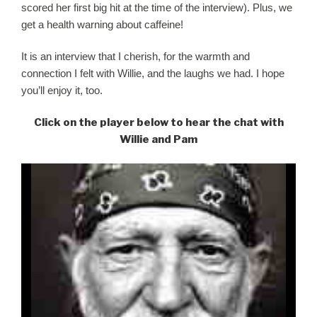
scored her first big hit at the time of the interview). Plus, we
get a health warning about caffeine!
It is an interview that I cherish, for the warmth and
connection I felt with
Willie
, and the laughs we had. I hope
you’ll enjoy it, too.
Click on the player below to hear the chat with
Willie and Pam