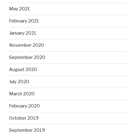
May 2021
February 2021
January 2021
November 2020
September 2020
August 2020
July 2020
March 2020
February 2020
October 2019
September 2019