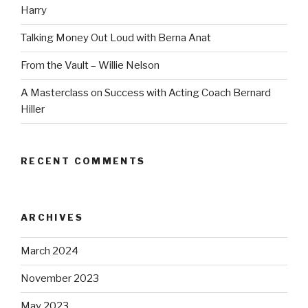
Harry
Talking Money Out Loud with Berna Anat
From the Vault – Willie Nelson
A Masterclass on Success with Acting Coach Bernard
Hiller
RECENT COMMENTS
ARCHIVES
March 2024
November 2023
May 2023