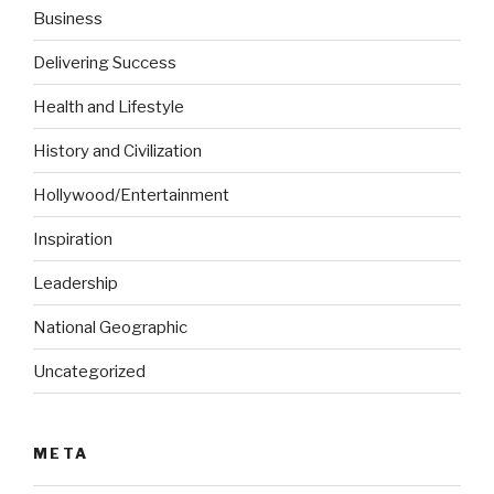
Business
Delivering Success
Health and Lifestyle
History and Civilization
Hollywood/Entertainment
Inspiration
Leadership
National Geographic
Uncategorized
META