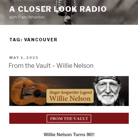
Skip
A CLOSER LOOK RADIO
to
with Pam Atherton
content
TAG:
VANCOUVER
POSTED
MAY 1, 2023
ON
From the Vault – Willie Nelson
Willie Nelson Turns 90!!