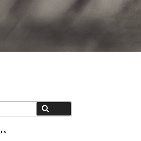
Search
STS