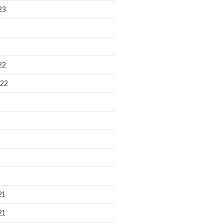
23
22
22
21
21