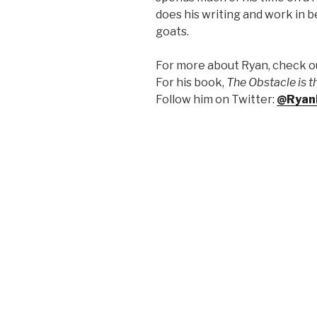
does his writing and work in 
goats.
For more about Ryan, check ou
F
or his book,
The Obstacle is 
Follow him on Twitter:
@Ryan