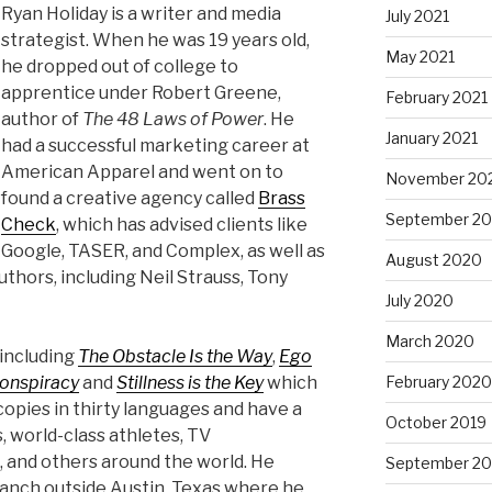
Ryan Holiday is a writer and media
July 2021
strategist. When he was 19 years old,
May 2021
he dropped out of college to
apprentice under Robert Greene,
February 2021
author of
The 48 Laws of Power
. He
January 2021
had a successful marketing career at
American Apparel and went on to
November 20
found a creative agency called
Brass
September 2
Check
, which has advised clients like
Google, TASER, and Complex, as well as
August 2020
thors, including Neil Strauss, Tony
July 2020
March 2020
 including
The Obstacle Is the Way
,
Ego
February 2020
onspiracy
and
Stillness is the Key
which
copies in thirty languages and have a
October 2019
 world-class athletes, TV
s, and others around the world. He
September 20
ranch outside Austin, Texas where he