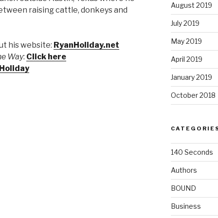
August 2019
between raising cattle, donkeys and
July 2019
May 2019
t his website:
RyanHoliday.net
the Way
:
Click here
April 2019
Holiday
January 2019
October 2018
CATEGORIE
140 Seconds
Authors
BOUND
Business