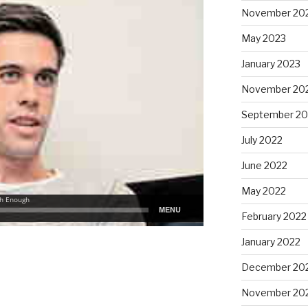
November 20
May 2023
January 2023
November 20
September 20
July 2022
June 2022
May 2022
February 2022
January 2022
December 20
November 20