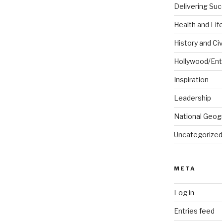
Delivering Su
Health and Lif
History and Civ
Hollywood/Ent
Inspiration
Leadership
National Geog
Uncategorize
META
Log in
Entries feed