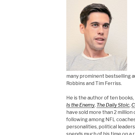
many prominent bestselling au
Robbins and Tim Ferriss.
He is the author of ten books,
Is the Enemy
,
The Daily Stoic
,
C
have sold more than 2 million 
following among NFL coaches,
personalities, political leader
spends much of his time on a 