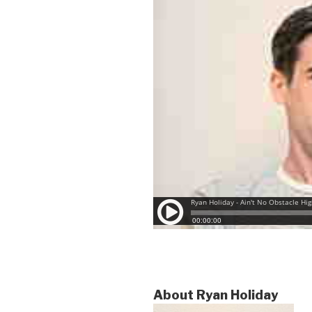
About Ryan Holiday