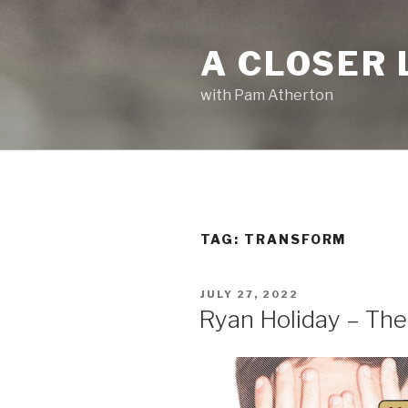
Skip
to
A CLOSER 
content
with Pam Atherton
TAG:
TRANSFORM
POSTED
JULY 27, 2022
ON
Ryan Holiday – The