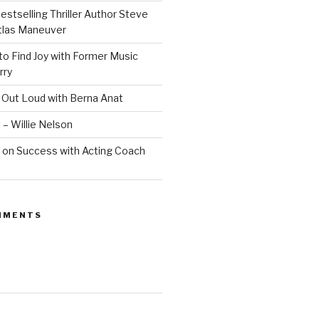
estselling Thriller Author Steve
Atlas Maneuver
o Find Joy with Former Music
rry
 Out Loud with Berna Anat
 – Willie Nelson
 on Success with Acting Coach
MMENTS