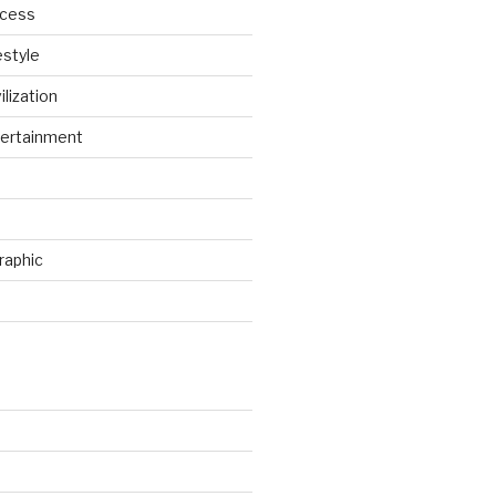
ccess
estyle
ilization
ertainment
raphic
d