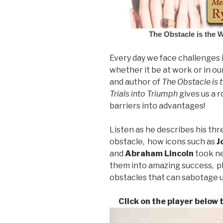
The Obstacle is the 
Every day we face challenges i
whether it be at work or in ou
and author of
The Obstacle is 
Trials into Triumph
gives us a 
barriers into advantages!
Listen as he describes his thr
obstacle, how icons such as
J
and
Abraham
Lincoln
took ne
them into amazing success, 
obstacles that can sabotage u
Click on the player below