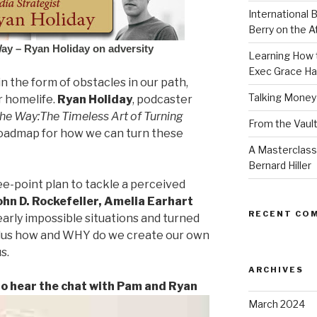
International B
Berry on the 
Way – Ryan Holiday on adversity
Learning How t
Exec Grace Ha
n the form of obstacles in our path,
Talking Money
r homelife.
Ryan Holiday
, podcaster
the Way:
The Timeless Art of Turning
From the Vault
roadmap for how we can turn these
A Masterclass
Bernard Hiller
ee-point plan to tackle a perceived
ohn D. Rockefeller, Amelia Earhart
RECENT CO
arly impossible situations and turned
plus how and WHY do we create our own
s.
ARCHIVES
 to hear the chat with Pam and Ryan
March 2024