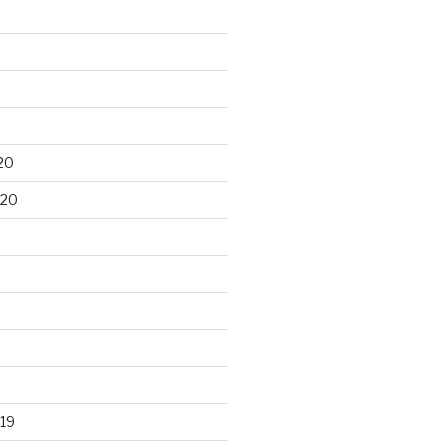
20
020
19