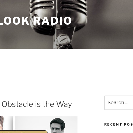
LOOK RADIO
Search
 Obstacle is the Way
for:
RECENT PO