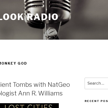
LOOK RADIO
 MONKEY GOD
Search
cient Tombs with NatGeo
for:
logist Ann R. Williams
RECENT PO