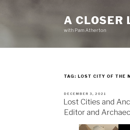
Skip
to
A CLOSER 
content
with Pam Atherton
TAG:
LOST CITY OF THE
POSTED
DECEMBER 3, 2021
ON
Lost Cities and An
Editor and Archaeo