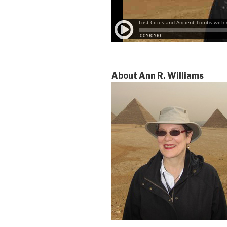
About Ann R. Williams