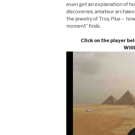
even get an explanation of h
discoveries, amateur archaeo
the jewelry of Troy. Plus – how
moment” finds.
Click on the player be
Will