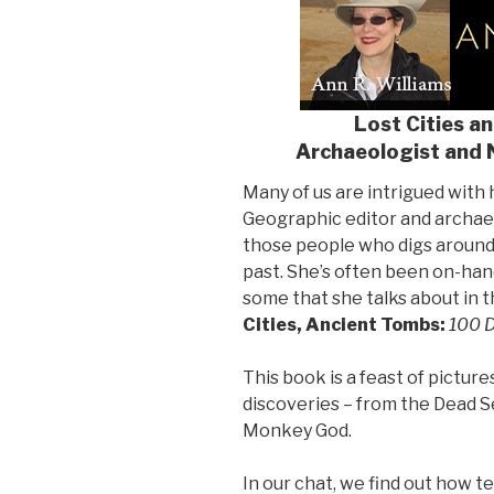
Lost Cities a
Archaeologist and 
Many of us are intrigued with h
Geographic editor and archae
those people who digs around
past. She’s often been on-han
some that she talks about in
Cities, Ancient Tombs:
100 D
This book is a feast of pictur
discoveries – from the Dead Se
Monkey God.
In our chat, we find out how 