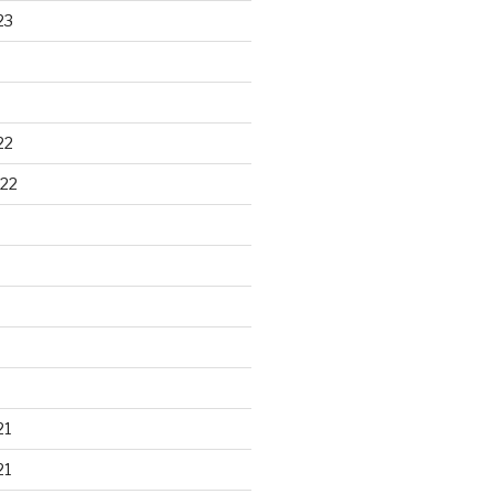
23
22
22
21
21