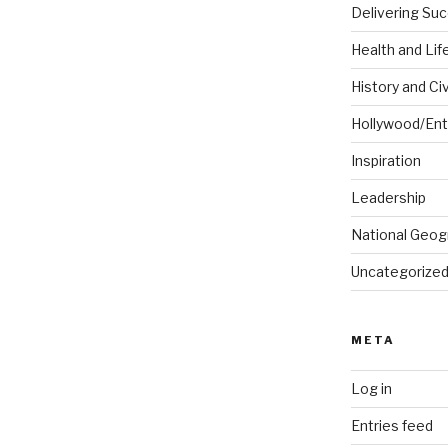
Delivering Su
Health and Lif
History and Civ
Hollywood/Ent
Inspiration
Leadership
National Geog
Uncategorize
META
Log in
Entries feed