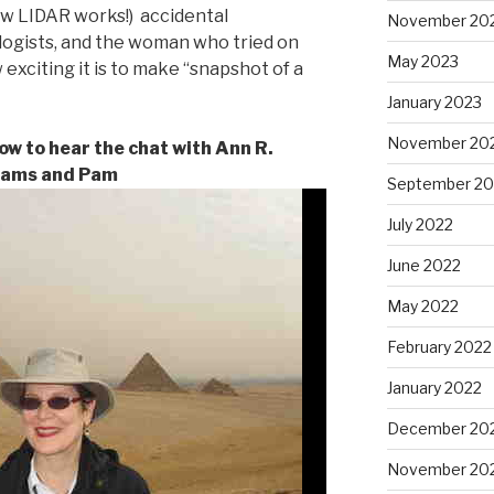
ow LIDAR works!) accidental
November 20
logists, and the woman who tried on
May 2023
 exciting it is to make “snapshot of a
January 2023
November 20
low to hear the chat with Ann R.
iams and Pam
September 20
July 2022
June 2022
May 2022
February 2022
January 2022
December 20
November 20