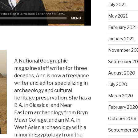
July 2021
May 2021
February 2021
January 2021
November 20
A National Geographic
September 2
magazine staff writer for three
August 2020
decades, Ann is now a freelance
writer and editor specializing in
July 2020
archaeology and cultural
March 2020
heritage preservation. She has a
B.A. in Classical and Near
February 2020
Eastern archaeology from Bryn
October 2019
Mawr College, and an M.A. in
West Asian archaeology with a
September 20
minor in Egyptology from the