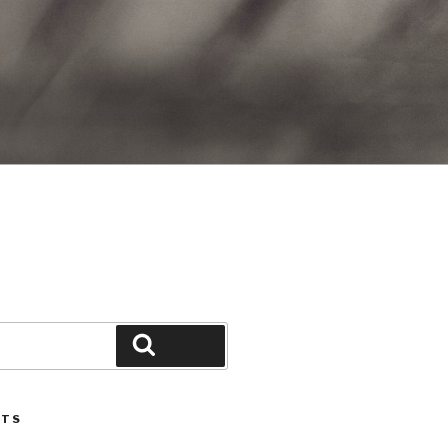
Search
STS