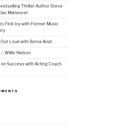
estselling Thriller Author Steve
Atlas Maneuver
o Find Joy with Former Music
rry
 Out Loud with Berna Anat
 – Willie Nelson
 on Success with Acting Coach
MMENTS