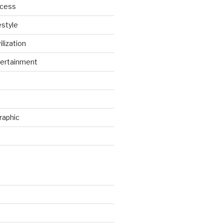
ccess
estyle
ilization
ertainment
raphic
d