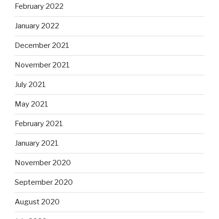
February 2022
January 2022
December 2021
November 2021
July 2021
May 2021
February 2021
January 2021
November 2020
September 2020
August 2020