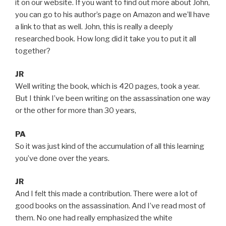
it on our website. If you want to find out more about John,
you can go to his author’s page on Amazon and we’ll have
a link to that as well. John, this is really a deeply
researched book. How long did it take you to put it all
together?
JR
Well writing the book, which is 420 pages, took a year.
But I think I’ve been writing on the assassination one way
or the other for more than 30 years,
PA
So it was just kind of the accumulation of all this learning
you’ve done over the years.
JR
And I felt this made a contribution. There were a lot of
good books on the assassination. And I’ve read most of
them. No one had really emphasized the white