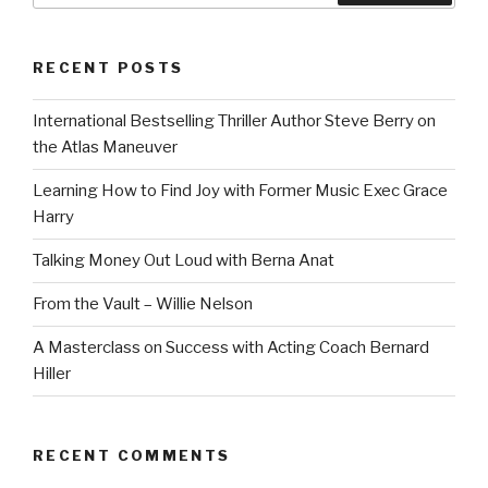
RECENT POSTS
International Bestselling Thriller Author Steve Berry on
the Atlas Maneuver
Learning How to Find Joy with Former Music Exec Grace
Harry
Talking Money Out Loud with Berna Anat
From the Vault – Willie Nelson
A Masterclass on Success with Acting Coach Bernard
Hiller
RECENT COMMENTS