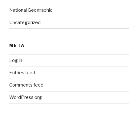
National Geographic
Uncategorized
META
Log in
Entries feed
Comments feed
WordPress.org