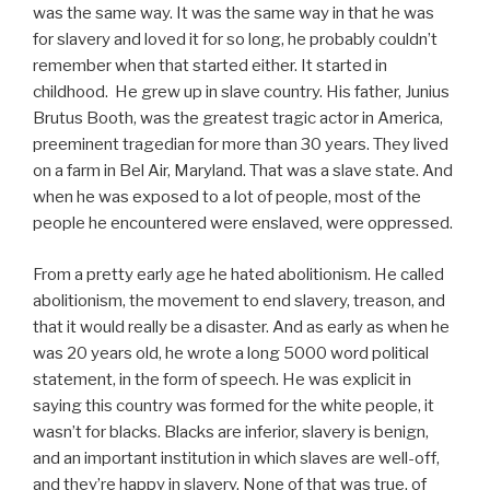
was the same way. It was the same way in that he was
for slavery and loved it for so long, he probably couldn’t
remember when that started either. It started in
childhood. He grew up in slave country. His father, Junius
Brutus Booth, was the greatest tragic actor in America,
preeminent tragedian for more than 30 years. They lived
on a farm in Bel Air, Maryland. That was a slave state. And
when he was exposed to a lot of people, most of the
people he encountered were enslaved, were oppressed.
From a pretty early age he hated abolitionism. He called
abolitionism, the movement to end slavery, treason, and
that it would really be a disaster. And as early as when he
was 20 years old, he wrote a long 5000 word political
statement, in the form of speech. He was explicit in
saying this country was formed for the white people, it
wasn’t for blacks. Blacks are inferior, slavery is benign,
and an important institution in which slaves are well-off,
and they’re happy in slavery. None of that was true, of