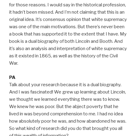
for those reasons. I would say in the historical profession,
it hadn’t been missed. And I’m not claiming that this is an
original idea. It’s consensus opinion that white supremacy
was one of the main motivations. But there’s never been
a book that has supported it to the extent that I have. My
book is a dual biography of both Lincoln and Booth. And
it’s also an analysis and interpretation of white supremacy
as it existed in 1865, as well as the history of the Civil
War.
PA
Talk about your research because it is a dual biography.
And I was fascinated! We grew up learning about Lincoln,
we thought we learned everything there was to know.
We knew he was poor. But the abject poverty that he
lived in was beyond comprehension to me. I had no idea
how absolutely poor he was, and how abandoned he was.
So what kind of research did you do that brought you all
of this wealth of information?