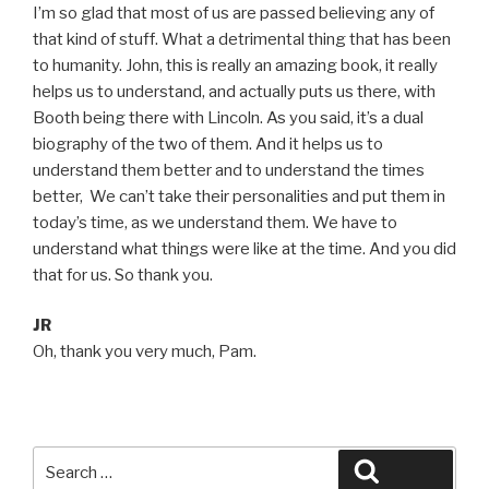
I’m so glad that most of us are passed believing any of
that kind of stuff. What a detrimental thing that has been
to humanity. John, this is really an amazing book, it really
helps us to understand, and actually puts us there, with
Booth being there with Lincoln. As you said, it’s a dual
biography of the two of them. And it helps us to
understand them better and to understand the times
better, We can’t take their personalities and put them in
today’s time, as we understand them. We have to
understand what things were like at the time. And you did
that for us. So thank you.
JR
Oh, thank you very much, Pam.
Search
Search
for: