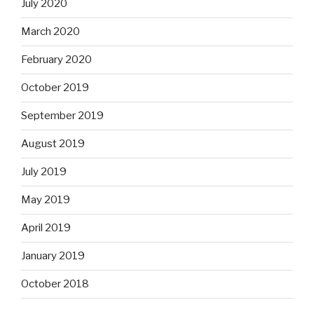
July 2020
March 2020
February 2020
October 2019
September 2019
August 2019
July 2019
May 2019
April 2019
January 2019
October 2018