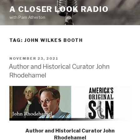
Skip
A CLOSER LOOK RADIO
to
with Pam Atherton
content
TAG:
JOHN WILKES BOOTH
POSTED
NOVEMBER 23, 2021
ON
Author and Historical Curator John
Rhodehamel
Author and Historical Curator
John
Rhodehamel