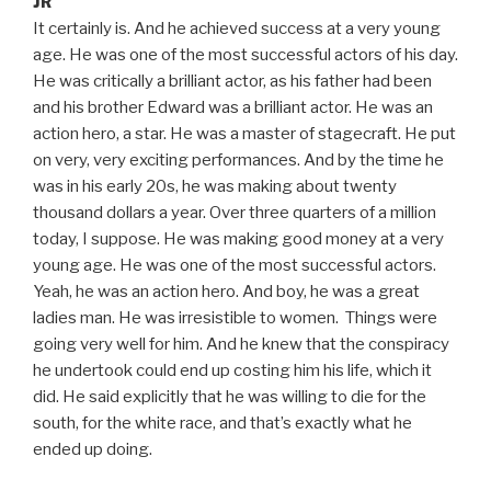
JR
It certainly is. And he achieved success at a very young
age. He was one of the most successful actors of his day.
He was critically a brilliant actor, as his father had been
and his brother Edward was a brilliant actor. He was an
action hero, a star. He was a master of stagecraft. He put
on very, very exciting performances. And by the time he
was in his early 20s, he was making about twenty
thousand dollars a year. Over three quarters of a million
today, I suppose. He was making good money at a very
young age. He was one of the most successful actors.
Yeah, he was an action hero. And boy, he was a great
ladies man. He was irresistible to women. Things were
going very well for him. And he knew that the conspiracy
he undertook could end up costing him his life, which it
did. He said explicitly that he was willing to die for the
south, for the white race, and that’s exactly what he
ended up doing.