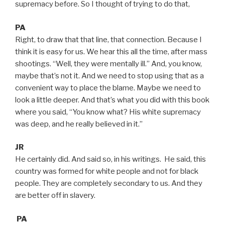
supremacy before. So I thought of trying to do that,
PA
Right, to draw that that line, that connection. Because I
think it is easy for us. We hear this all the time, after mass
shootings. “Well, they were mentally ill.” And, you know,
maybe that’s not it. And we need to stop using that as a
convenient way to place the blame. Maybe we need to
look a little deeper. And that’s what you did with this book
where you said, “You know what? His white supremacy
was deep, and he really believed in it.”
JR
He certainly did. And said so, in his writings. He said, this
country was formed for white people and not for black
people. They are completely secondary to us. And they
are better off in slavery.
PA