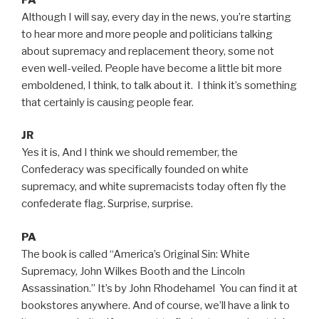
Although I will say, every day in the news, you’re starting
to hear more and more people and politicians talking
about supremacy and replacement theory, some not
even well-veiled. People have become a little bit more
emboldened, I think, to talk about it. I think it’s something
that certainly is causing people fear.
JR
Yes it is, And I think we should remember, the
Confederacy was specifically founded on white
supremacy, and white supremacists today often fly the
confederate flag. Surprise, surprise.
PA
The book is called “America’s Original Sin: White
Supremacy, John Wilkes Booth and the Lincoln
Assassination.” It’s by John Rhodehamel You can find it at
bookstores anywhere. And of course, we’ll have a link to