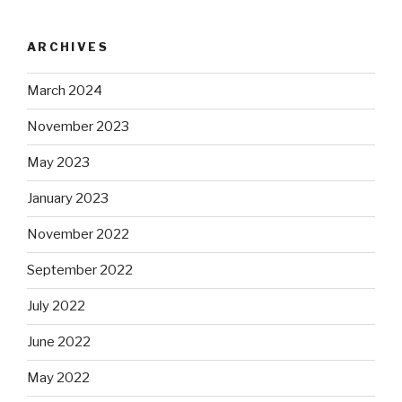
ARCHIVES
March 2024
November 2023
May 2023
January 2023
November 2022
September 2022
July 2022
June 2022
May 2022