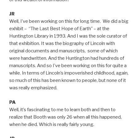
JR
Well, I’ve been working on this for long time. We did a big
exhibit – “The Last Best Hope of Earth” – at the
Huntington Library in 1993. And I was the sole curator of
that exhibition. It was the biography of Lincoln with
original documents and manuscripts, some of which
were handwritten. And the Huntington had hundreds of
manuscripts. And so I’ve been working on this for quite a
while. In terms of Lincoln’s impoverished childhood, again,
so much of this has been known to people, but none of it
was really emphasized.
PA
Well, it’s fascinating to me to learn both and then to
realize that Booth was only 26 when all this happened,
when he died. Which is really fairly young.