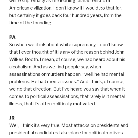
white supremacy as the leading characteristic of
American civilization. I don’t know if I would go that far,
but certainly it goes back four hundred years, from the
time of the founding.
PA
So when we think about white supremacy, I don’t know
that I ever thought of it is any of the reason behind John
Wilkes Booth. I mean, of course, we had heard about his
alcoholism. And as we find people say, when
assassinations or murders happen, “well, he had mental
problems. He had mental issues.” And I think, of course,
we go that direction. But I’ve heard you say that when it
comes to political assassinations, that rarely is it mental
illness, that it’s often politically motivated.
JR
Well, I think it’s very true. Most attacks on presidents and
presidential candidates take place for political motives.