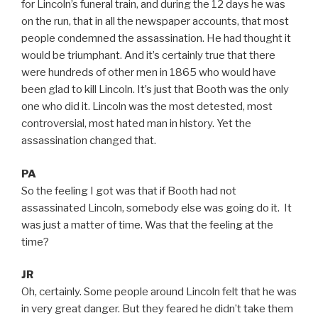
for Lincoln’s funeral train, and during the 12 days he was
on the run, that in all the newspaper accounts, that most
people condemned the assassination. He had thought it
would be triumphant. And it’s certainly true that there
were hundreds of other men in 1865 who would have
been glad to kill Lincoln. It’s just that Booth was the only
one who did it. Lincoln was the most detested, most
controversial, most hated man in history. Yet the
assassination changed that.
PA
So the feeling I got was that if Booth had not
assassinated Lincoln, somebody else was going do it. It
was just a matter of time. Was that the feeling at the
time?
JR
Oh, certainly. Some people around Lincoln felt that he was
in very great danger. But they feared he didn’t take them