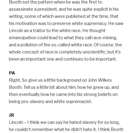
Booth set the pattern when he was the first to
assassinate a president, and he was quite explicit in his
writing, some of which were published at the time, that
his motivation was to preserve white supremacy. He saw
Lincoln as a traitor to the white race. He thought
emancipation could lead to what they call race-mixing,
and a pollution of the so-called white race. Of course, the
whole concept of race is completely unscientific, but it’s
been an important one and continues to be important.
PA
Right. So give us a little background on John Wilkes
Booth. Tell us a little bit about him, how he grew up, and
then eventually how he came into his strong beliefs on
being pro-slavery and white supremacist.
JR
Lincoln – I think we can say he hated slavery for so long,
he couldn’t remember what he didn’t hate it. I think Booth