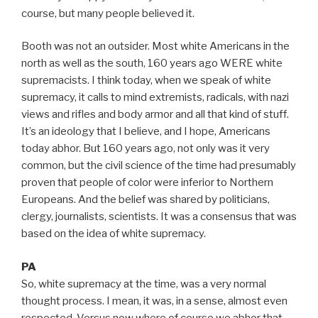
course, but many people believed it.
Booth was not an outsider. Most white Americans in the
north as well as the south, 160 years ago WERE white
supremacists. I think today, when we speak of white
supremacy, it calls to mind extremists, radicals, with nazi
views and rifles and body armor and all that kind of stuff.
It’s an ideology that I believe, and I hope, Americans
today abhor. But 160 years ago, not only was it very
common, but the civil science of the time had presumably
proven that people of color were inferior to Northern
Europeans. And the belief was shared by politicians,
clergy, journalists, scientists. It was a consensus that was
based on the idea of white supremacy.
PA
So, white supremacy at the time, was a very normal
thought process. I mean, it was, in a sense, almost even
respected. Versus now where of course we abhor that,