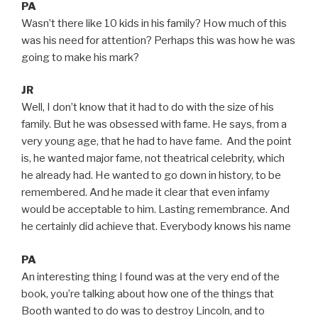
PA
Wasn’t there like 10 kids in his family? How much of this
was his need for attention? Perhaps this was how he was
going to make his mark?
JR
Well, I don’t know that it had to do with the size of his
family. But he was obsessed with fame. He says, from a
very young age, that he had to have fame. And the point
is, he wanted major fame, not theatrical celebrity, which
he already had. He wanted to go down in history, to be
remembered. And he made it clear that even infamy
would be acceptable to him. Lasting remembrance. And
he certainly did achieve that. Everybody knows his name
PA
An interesting thing I found was at the very end of the
book, you’re talking about how one of the things that
Booth wanted to do was to destroy Lincoln, and to