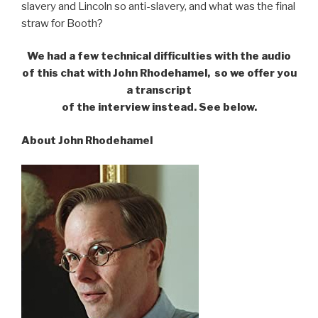
slavery and Lincoln so anti-slavery, and what was the final
straw for Booth?
We had a few technical difficulties with the audio
of this chat with John Rhodehamel,
so we offer you
a transcript
of the interview instead. See below.
About John Rhodehamel