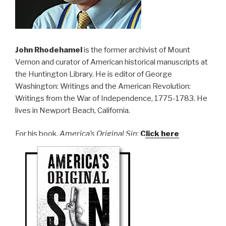
John Rhodehamel
is the former archivist of Mount
Vernon and curator of American historical manuscripts at
the Huntington Library. He is editor of George
Washington: Writings and the American Revolution:
Writings from the War of Independence, 1775-1783. He
lives in Newport Beach, California.
For his book,
America’s Original Sin
:
Click here