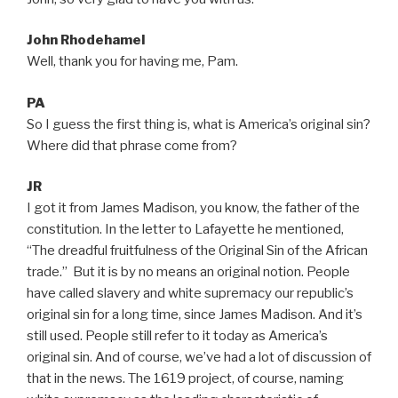
John Rhodehamel
Well, thank you for having me, Pam.
PA
So I guess the first thing is, what is America’s original sin?
Where did that phrase come from?
JR
I got it from James Madison, you know, the father of the
constitution. In the letter to Lafayette he mentioned,
“The dreadful fruitfulness of the Original Sin of the African
trade.” But it is by no means an original notion. People
have called slavery and white supremacy our republic’s
original sin for a long time, since James Madison. And it’s
still used. People still refer to it today as America’s
original sin. And of course, we’ve had a lot of discussion of
that in the news. The 1619 project, of course, naming