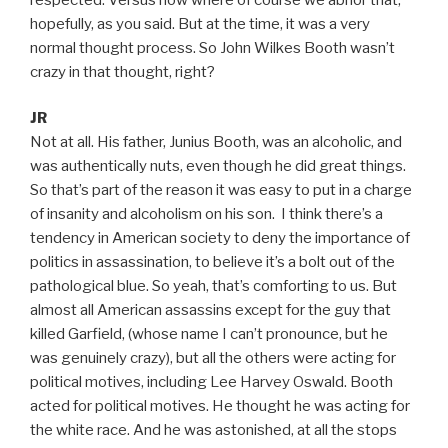
hopefully, as you said. But at the time, it was a very
normal thought process. So John Wilkes Booth wasn’t
crazy in that thought, right?
JR
Not at all. His father, Junius Booth, was an alcoholic, and
was authentically nuts, even though he did great things.
So that’s part of the reason it was easy to put in a charge
of insanity and alcoholism on his son. I think there’s a
tendency in American society to deny the importance of
politics in assassination, to believe it’s a bolt out of the
pathological blue. So yeah, that’s comforting to us. But
almost all American assassins except for the guy that
killed Garfield, (whose name I can’t pronounce, but he
was genuinely crazy), but all the others were acting for
political motives, including Lee Harvey Oswald. Booth
acted for political motives. He thought he was acting for
the white race. And he was astonished, at all the stops