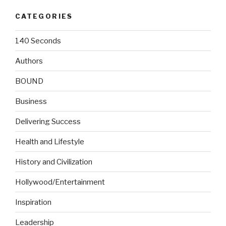
CATEGORIES
140 Seconds
Authors
BOUND
Business
Delivering Success
Health and Lifestyle
History and Civilization
Hollywood/Entertainment
Inspiration
Leadership