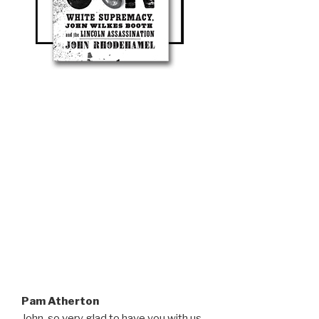
Pam Atherton
John, so very glad to have you with us.