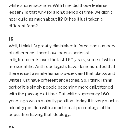
white supremacy now. With time did those feelings
lessen? Is that why for a long period of time, we didn’t
hear quite as much about it? Or has it just taken a
different form?
JR
Well, I think it’s greatly diminished in force, and numbers
of adherence. There have been a series of
enlightenments over the last 160 years, some of which
are scientific. Anthropologists have demonstrated that
there is just a single human species and that blacks and
whites just have different ancestries. So, I think I think
part of it is simply people becoming more enlightened
with the passage of time. But white supremacy 160
years ago was a majority position. Today, it is very much a
minority position with a much small percentage of the
population having that ideology..
PA