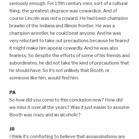
seriously enough. For 19th century men, sort of a cultural
thing, the greatest disgrace was cowardice. And of
course Lincoln was not a coward. He had been champion
brawler of the Indiana and Illinois frontier. He was a
champion wrestler, he could beat anyone. And he was
very reluctant to take out precautions because he feared
it might make him appear cowardly. And he was also
fearless. So despite the efforts of some of his friends and
subordinates, he did not take the kind of precautions that
he should have. So it’s not unlikely that Booth, or
someone like him, would find him.
PA
So how did you come to this conclusion now? How did
we miss it over all the years? Was it just easier to assume
Booth was crazy and an alcoholic?
JR
I think it’s comforting to believe that assassinations are