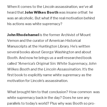
When it comes to the Lincoln assassination, we’ve all
heard that
John Wilkes Booth
was insane orthat he
was an alcoholic. But what if the real motivation behind
his actions was white supremacy?
John Rhodehamel
is the former Archivist of Mount
Vernon and the curator of American Historical
Manuscripts at the Huntington Library. He’s written
several books about George Washington and about
Booth. And now he brings us a well researched book
called
“America’s Original Sin: White Supremacy, John
Wilkes Booth and the Lincoln Assassination.
It’s the
first book to explicitly name white supremacy as the
motivation for Lincoln’s assassination.
What brought him to that conclusion? How common was
white supremacy back in the day? Does he see any
parallels to today’s world? Plus why was Booth so pro-