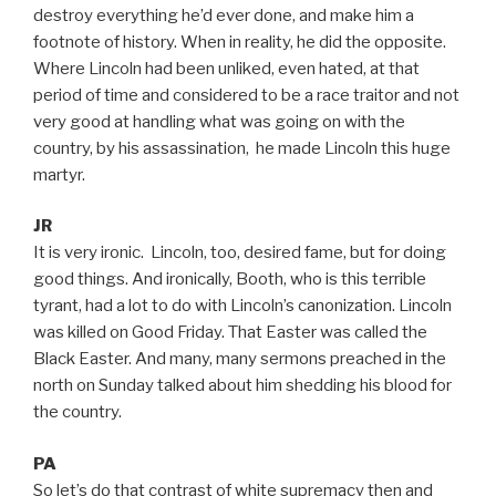
destroy everything he’d ever done, and make him a
footnote of history. When in reality, he did the opposite.
Where Lincoln had been unliked, even hated, at that
period of time and considered to be a race traitor and not
very good at handling what was going on with the
country, by his assassination, he made Lincoln this huge
martyr.
JR
It is very ironic. Lincoln, too, desired fame, but for doing
good things. And ironically, Booth, who is this terrible
tyrant, had a lot to do with Lincoln’s canonization. Lincoln
was killed on Good Friday. That Easter was called the
Black Easter. And many, many sermons preached in the
north on Sunday talked about him shedding his blood for
the country.
PA
So let’s do that contrast of white supremacy then and