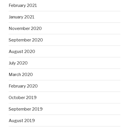
February 2021
January 2021
November 2020
September 2020
August 2020
July 2020
March 2020
February 2020
October 2019
September 2019
August 2019