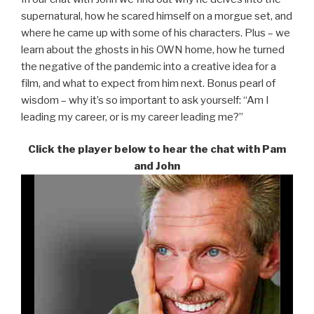
supernatural, how he scared himself on a morgue set, and
where he came up with some of his characters. Plus – we
learn about the ghosts in his OWN home, how he turned
the negative of the pandemic into a creative idea for a
film, and what to expect from him next. Bonus pearl of
wisdom – why it’s so important to ask yourself: “Am I
leading my career, or is my career leading me?”
Click the player below to hear the chat with Pam
and John