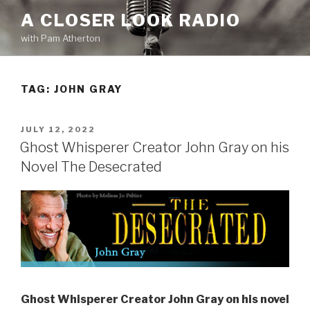
Skip
A CLOSER LOOK RADIO
to
with Pam Atherton
content
TAG:
JOHN GRAY
POSTED
JULY 12, 2022
ON
Ghost Whisperer Creator John Gray on his
Novel The Desecrated
Ghost Whisperer Creator John Gray on his novel