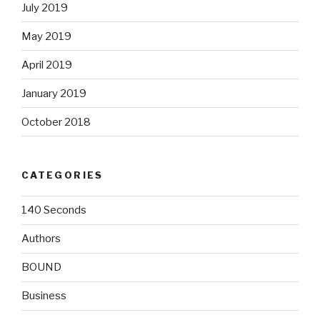
July 2019
May 2019
April 2019
January 2019
October 2018
CATEGORIES
140 Seconds
Authors
BOUND
Business