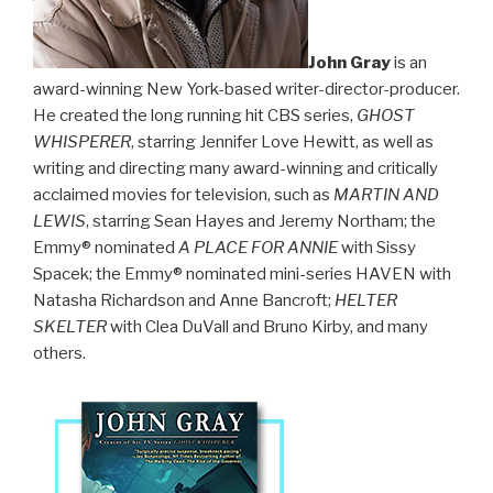
John Gray
is an
award-winning New York-based writer-director-producer.
He created the long running hit CBS series,
GHOST
WHISPERER
, starring Jennifer Love Hewitt, as well as
writing and directing many award-winning and critically
acclaimed movies for television, such as
MARTIN AND
LEWIS
, starring Sean Hayes and Jeremy Northam; the
Emmy® nominated
A PLACE FOR ANNIE
with Sissy
Spacek; the Emmy® nominated mini-series HAVEN with
Natasha Richardson and Anne Bancroft;
HELTER
SKELTER
with Clea DuVall and Bruno Kirby, and many
others.