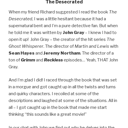
The Desecrated
When my friend Richard suggested I read the book
The
Desecrated
, I was a little hesitant because it had a
supernatural bent and I’m a pure detective fan. But when
he told me it was written by
John Gray
– I knew I had to
open it up! John Gray – the creator of the hit series
The
Ghost Whisperer
. The director of
Martin and Lewis
with
Sean Hayes
and
Jeremy Northam
. The director of a
ton of
Grimm
and
Reckless
episodes… Yeah, THAT John
Gray.
And I’m glad I did! I raced through the book that was set
in a morgue and got caught up in all the twists and turns
and quirky characters. I recoiled at some of the
descriptions and laughed at some of the situations. All in
all – I got caught up in the book that made me start
thinking “this sounds like a great movie!”
In our chat with John we find out why he delves into the