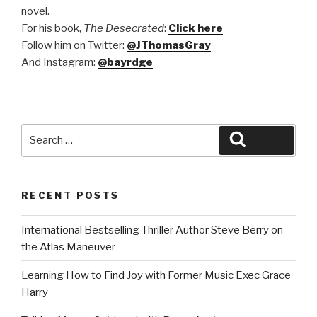
novel.
F
or his book,
The Desecrated
:
Click here
Follow him on Twitter:
@JThomasGray
And Instagram:
@bayrdge
Search
Search
for:
RECENT POSTS
International Bestselling Thriller Author Steve Berry on
the Atlas Maneuver
Learning How to Find Joy with Former Music Exec Grace
Harry