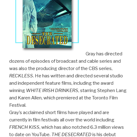
Gray has directed
dozens of episodes of broadcast and cable series and
was also the producing director of the CBS series,
RECKLESS
. He has written and directed several studio
and independent feature films, including the award
winning
WHITE IRISH DRINKERS
, starring Stephen Lang
and Karen Allen, which premiered at the Toronto Film
Festival.
Gray’s acclaimed short films have played and are
currently in film festivals all over the world including
FRENCH KISS
, which has also notched 6.3 million views
to date on YouTube.
THE DESECRATED
is his debut