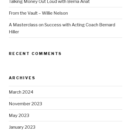
Talking Money Out Loud with Berna Anat
From the Vault – Willie Nelson
A Masterclass on Success with Acting Coach Bernard
Hiller
RECENT COMMENTS
ARCHIVES
March 2024
November 2023
May 2023
January 2023