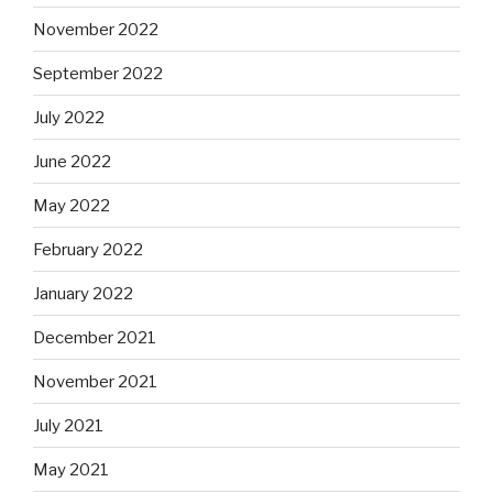
November 2022
September 2022
July 2022
June 2022
May 2022
February 2022
January 2022
December 2021
November 2021
July 2021
May 2021