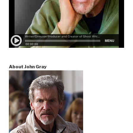
About John Gray