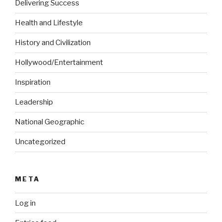
Delivering Success
Health and Lifestyle
History and Civilization
Hollywood/Entertainment
Inspiration
Leadership
National Geographic
Uncategorized
META
Log in