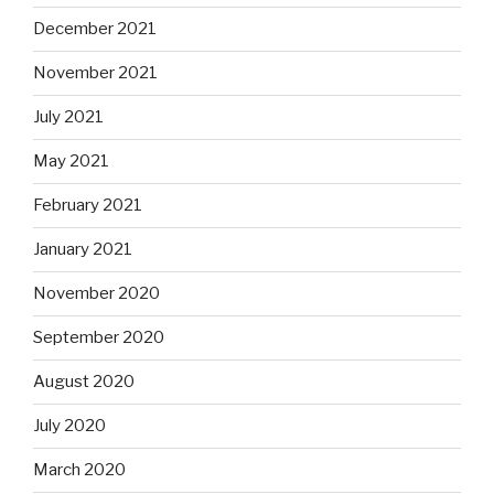
December 2021
November 2021
July 2021
May 2021
February 2021
January 2021
November 2020
September 2020
August 2020
July 2020
March 2020