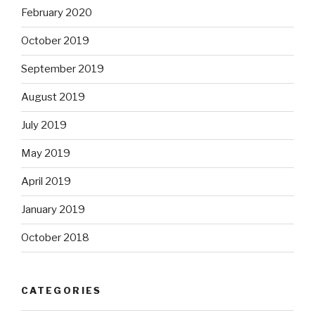
February 2020
October 2019
September 2019
August 2019
July 2019
May 2019
April 2019
January 2019
October 2018
CATEGORIES