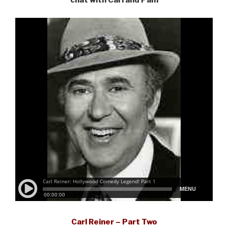
chat with Carl and Pam
Carl Reiner – Part Two