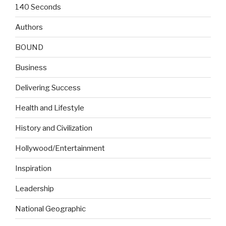
140 Seconds
Authors
BOUND
Business
Delivering Success
Health and Lifestyle
History and Civilization
Hollywood/Entertainment
Inspiration
Leadership
National Geographic