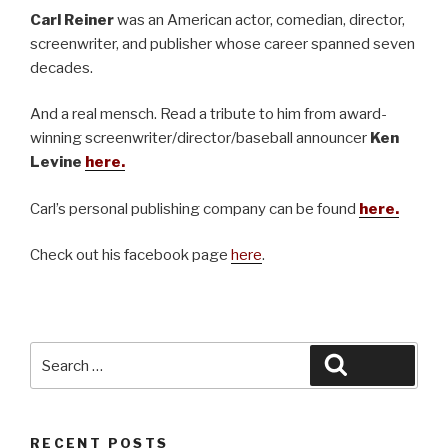
Carl Reiner
was an American actor, comedian, director,
screenwriter, and publisher whose career spanned seven
decades.
And a real mensch. Read a tribute to him from award-
winning screenwriter/director/baseball announcer
Ken
Levine
here.
Carl’s personal publishing company can be found
here.
Check out his facebook page
here
.
Search
Search
for:
RECENT POSTS