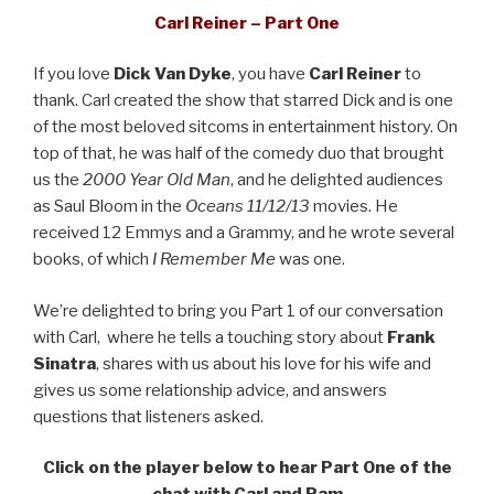
Carl Reiner – Part One
If you love
Dick Van Dyke
, you have
Carl Reiner
to
thank. Carl created the show that starred Dick and is one
of the most beloved sitcoms in entertainment history. On
top of that, he was half of the comedy duo that brought
us the
2000 Year Old Man
, and he delighted audiences
as Saul Bloom in the
Oceans 11/12/13
movies. He
received 12 Emmys and a Grammy, and he wrote several
books, of which
I Remember Me
was one.
We’re delighted to bring you Part 1 of our conversation
with Carl, where he tells a touching story about
Frank
Sinatra
, shares with us about his love for his wife and
gives us some relationship advice, and answers
questions that listeners asked.
Click on the player below to hear Part One of the