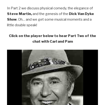
In Part 2 we discuss physical comedy, the elegance of
Steve Martin,
and the genesis of the
Dick Van Dyke
Show
. Oh… and we get some musical moments and a
little double speak!
Click on the player below to hear Part Two of the
chat with Carl and Pam