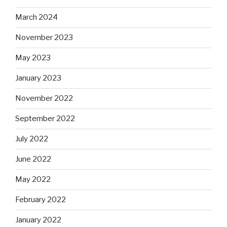
March 2024
November 2023
May 2023
January 2023
November 2022
September 2022
July 2022
June 2022
May 2022
February 2022
January 2022