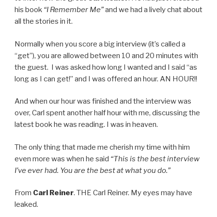
his book
“I Remember Me”
and we had a lively chat about
all the stories in it.
Normally when you score a big interview (it’s called a
“get”), you are allowed between 10 and 20 minutes with
the guest. I was asked how long I wanted and I said “as
long as I can get!” and I was offered an hour. AN HOUR!!
And when our hour was finished and the interview was
over, Carl spent another half hour with me, discussing the
latest book he was reading. I was in heaven.
The only thing that made me cherish my time with him
even more was when he said
“This is the best interview
I’ve ever had. You are the best at what you do.”
From
Carl Reiner
. THE Carl Reiner. My eyes may have
leaked.