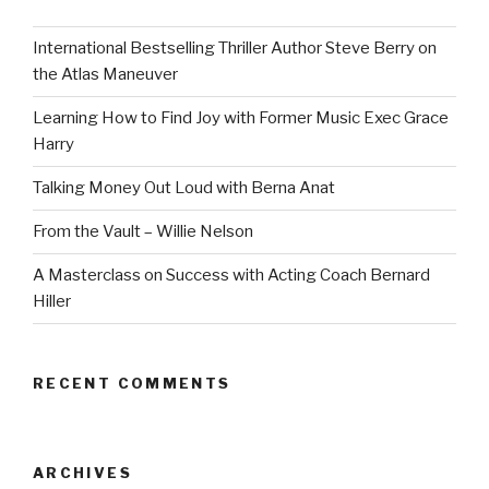
International Bestselling Thriller Author Steve Berry on
the Atlas Maneuver
Learning How to Find Joy with Former Music Exec Grace
Harry
Talking Money Out Loud with Berna Anat
From the Vault – Willie Nelson
A Masterclass on Success with Acting Coach Bernard
Hiller
RECENT COMMENTS
ARCHIVES