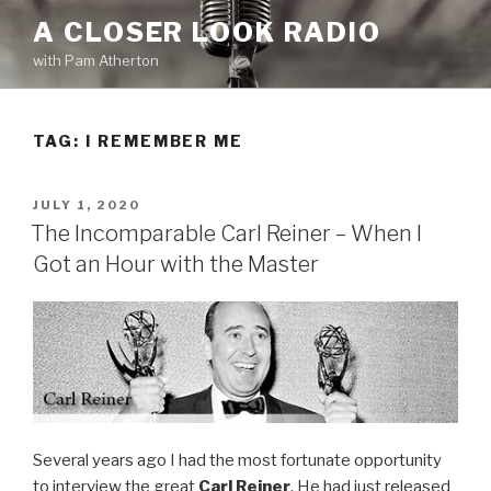
Skip
A CLOSER LOOK RADIO
to
with Pam Atherton
content
TAG:
I REMEMBER ME
POSTED
JULY 1, 2020
ON
The Incomparable Carl Reiner – When I
Got an Hour with the Master
Several years ago I had the most fortunate opportunity
to interview the great
Carl Reiner
. He had just released