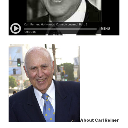
About Carl Reiner