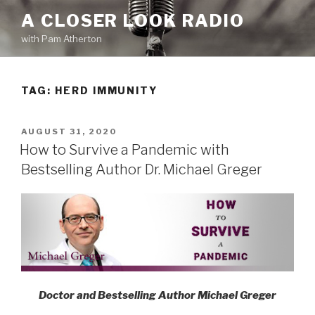
Skip
A CLOSER LOOK RADIO
to
with Pam Atherton
content
TAG:
HERD IMMUNITY
POSTED
AUGUST 31, 2020
ON
How to Survive a Pandemic with
Bestselling Author Dr. Michael Greger
Doctor and Bestselling Author Michael Greger