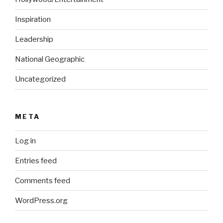
Inspiration
Leadership
National Geographic
Uncategorized
META
Log in
Entries feed
Comments feed
WordPress.org