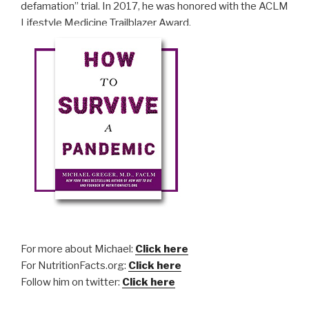
defamation” trial. In 2017, he was honored with the ACLM
Lifestyle Medicine Trailblazer Award.
For more about Michael:
Click here
For NutritionFacts.org:
Click here
Follow him on twitter:
Click here