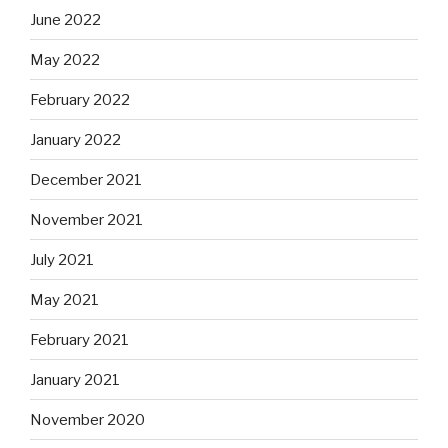
June 2022
May 2022
February 2022
January 2022
December 2021
November 2021
July 2021
May 2021
February 2021
January 2021
November 2020