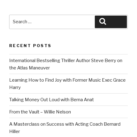
Search
Search
for:
RECENT POSTS
International Bestselling Thriller Author Steve Berry on
the Atlas Maneuver
Learning How to Find Joy with Former Music Exec Grace
Harry
Talking Money Out Loud with Berna Anat
From the Vault – Willie Nelson
A Masterclass on Success with Acting Coach Bernard
Hiller