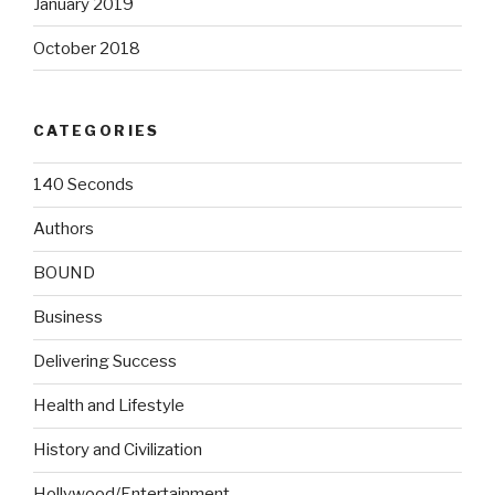
January 2019
October 2018
CATEGORIES
140 Seconds
Authors
BOUND
Business
Delivering Success
Health and Lifestyle
History and Civilization
Hollywood/Entertainment