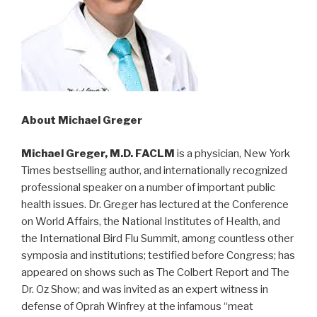
About Michael Greger
Michael Greger, M.D. FACLM
is a physician, New York
Times bestselling author, and internationally recognized
professional speaker on a number of important public
health issues. Dr. Greger has lectured at the Conference
on World Affairs, the National Institutes of Health, and
the International Bird Flu Summit, among countless other
symposia and institutions; testified before Congress; has
appeared on shows such as The Colbert Report and The
Dr. Oz Show; and was invited as an expert witness in
defense of Oprah Winfrey at the infamous “meat