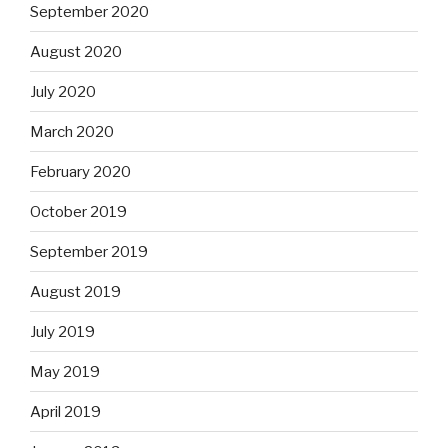
September 2020
August 2020
July 2020
March 2020
February 2020
October 2019
September 2019
August 2019
July 2019
May 2019
April 2019