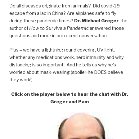
Do all diseases originate from animals? Did covid-19
escape from a lab in China? Are airplanes safe to fly
during these pandemic times?
Dr. Michael Greger
, the
author of
How to Survive a Pandemic
answered those
questions and more in our recent conversation.
Plus – we have a lightning round covering UV light,
whether any medications work, herd immunity and why
distancing is so important. And he tells us why he’s
worried about mask-wearing (spoiler-he DOES believe
they work!)
Click on the player below to hear the chat with Dr.
Greger and Pam