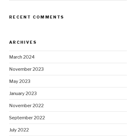
RECENT COMMENTS
ARCHIVES
March 2024
November 2023
May 2023
January 2023
November 2022
September 2022
July 2022