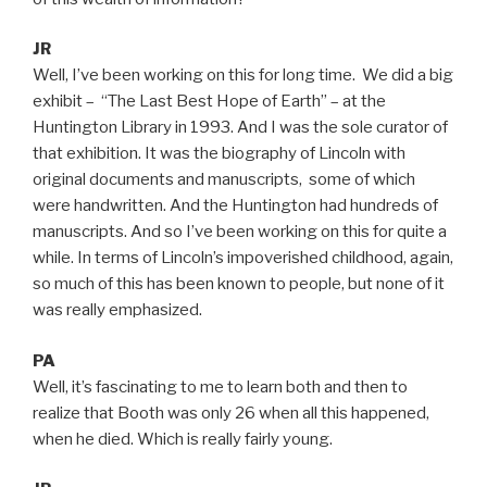
JR
Well, I’ve been working on this for long time. We did a big
exhibit – “The Last Best Hope of Earth” – at the
Huntington Library in 1993. And I was the sole curator of
that exhibition. It was the biography of Lincoln with
original documents and manuscripts, some of which
were handwritten. And the Huntington had hundreds of
manuscripts. And so I’ve been working on this for quite a
while. In terms of Lincoln’s impoverished childhood, again,
so much of this has been known to people, but none of it
was really emphasized.
PA
Well, it’s fascinating to me to learn both and then to
realize that Booth was only 26 when all this happened,
when he died. Which is really fairly young.