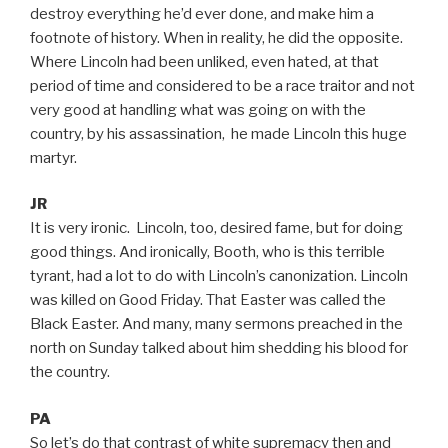
destroy everything he’d ever done, and make him a
footnote of history. When in reality, he did the opposite.
Where Lincoln had been unliked, even hated, at that
period of time and considered to be a race traitor and not
very good at handling what was going on with the
country, by his assassination, he made Lincoln this huge
martyr.
JR
It is very ironic. Lincoln, too, desired fame, but for doing
good things. And ironically, Booth, who is this terrible
tyrant, had a lot to do with Lincoln’s canonization. Lincoln
was killed on Good Friday. That Easter was called the
Black Easter. And many, many sermons preached in the
north on Sunday talked about him shedding his blood for
the country.
PA
So let’s do that contrast of white supremacy then and