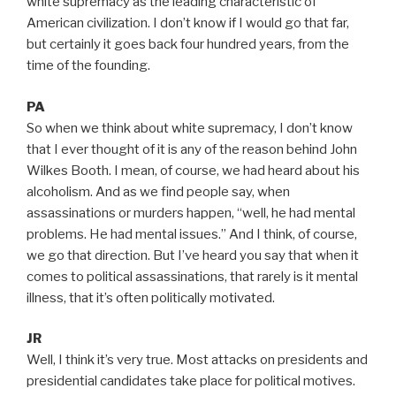
white supremacy as the leading characteristic of
American civilization. I don’t know if I would go that far,
but certainly it goes back four hundred years, from the
time of the founding.
PA
So when we think about white supremacy, I don’t know
that I ever thought of it is any of the reason behind John
Wilkes Booth. I mean, of course, we had heard about his
alcoholism. And as we find people say, when
assassinations or murders happen, “well, he had mental
problems. He had mental issues.” And I think, of course,
we go that direction. But I’ve heard you say that when it
comes to political assassinations, that rarely is it mental
illness, that it’s often politically motivated.
JR
Well, I think it’s very true. Most attacks on presidents and
presidential candidates take place for political motives.