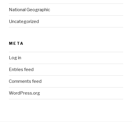
National Geographic
Uncategorized
META
Log in
Entries feed
Comments feed
WordPress.org