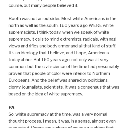
course, but many people believed it.
Booth was not an outsider. Most white Americans in the
north as well as the south, 160 years ago WERE white
supremacists. I think today, when we speak of white
supremacy, it calls to mind extremists, radicals, with nazi
views and rifles and body armor and all that kind of stuff.
It’s an ideology that I believe, and I hope, Americans
today abhor. But 160 years ago, not only was it very
common, but the civil science of the time had presumably
proven that people of color were inferior to Northern
Europeans. And the belief was shared by politicians,
clergy, journalists, scientists. It was a consensus that was
based on the idea of white supremacy.
PA
So, white supremacy at the time, was a very normal
thought process. I mean, it was, in a sense, almost even
respected. Versus now where of course we abhor that,