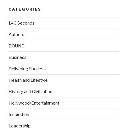
CATEGORIES
140 Seconds
Authors
BOUND
Business
Delivering Success
Health and Lifestyle
History and Civilization
Hollywood/Entertainment
Inspiration
Leadership