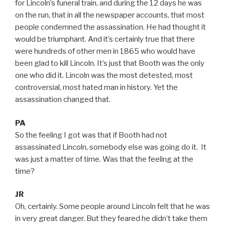
for Lincoln’s funeral train, and during the 12 days he was
on the run, that in all the newspaper accounts, that most
people condemned the assassination. He had thought it
would be triumphant. And it’s certainly true that there
were hundreds of other men in 1865 who would have
been glad to kill Lincoln. It’s just that Booth was the only
one who did it. Lincoln was the most detested, most
controversial, most hated man in history. Yet the
assassination changed that.
PA
So the feeling I got was that if Booth had not
assassinated Lincoln, somebody else was going do it. It
was just a matter of time. Was that the feeling at the
time?
JR
Oh, certainly. Some people around Lincoln felt that he was
in very great danger. But they feared he didn’t take them