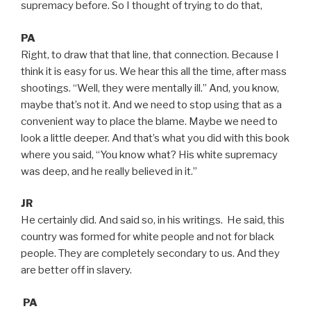
supremacy before. So I thought of trying to do that,
PA
Right, to draw that that line, that connection. Because I
think it is easy for us. We hear this all the time, after mass
shootings. “Well, they were mentally ill.” And, you know,
maybe that’s not it. And we need to stop using that as a
convenient way to place the blame. Maybe we need to
look a little deeper. And that’s what you did with this book
where you said, “You know what? His white supremacy
was deep, and he really believed in it.”
JR
He certainly did. And said so, in his writings. He said, this
country was formed for white people and not for black
people. They are completely secondary to us. And they
are better off in slavery.
PA