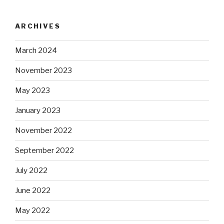
ARCHIVES
March 2024
November 2023
May 2023
January 2023
November 2022
September 2022
July 2022
June 2022
May 2022