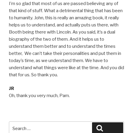
I’m so glad that most of us are passed believing any of
that kind of stuff. What a detrimental thing that has been
to humanity. John, this is really an amazing book, it really
helps us to understand, and actually puts us there, with
Booth being there with Lincoln. As you said, it’s a dual
biography of the two of them. And it helps us to
understand them better and to understand the times
better, We can’t take their personalities and put them in
today’s time, as we understand them. We have to
understand what things were like at the time. And you did
that for us. So thank you.
JR
Oh, thank you very much, Pam.
Search
Search
for: