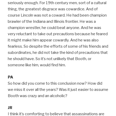
seriously enough. For 19th century men, sort of a cultural
thing, the greatest disgrace was cowardice. And of
course Lincoln was not a coward. He had been champion
brawler of the Indiana and Illinois frontier. He was a
champion wrestler, he could beat anyone. And he was
very reluctant to take out precautions because he feared
it might make him appear cowardly. And he was also
fearless. So despite the efforts of some of his friends and
subordinates, he did not take the kind of precautions that
he should have. So it’s not unlikely that Booth, or
someone like him, would find him.
PA
So how did you come to this conclusion now? How did
we miss it over all the years? Was it just easier to assume
Booth was crazy and an alcoholic?
JR
I think it’s comforting to believe that assassinations are