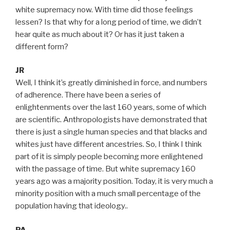
white supremacy now. With time did those feelings
lessen? Is that why for a long period of time, we didn’t
hear quite as much about it? Or has it just taken a
different form?
JR
Well, I think it’s greatly diminished in force, and numbers
of adherence. There have been a series of
enlightenments over the last 160 years, some of which
are scientific. Anthropologists have demonstrated that
there is just a single human species and that blacks and
whites just have different ancestries. So, I think I think
part of it is simply people becoming more enlightened
with the passage of time. But white supremacy 160
years ago was a majority position. Today, it is very much a
minority position with a much small percentage of the
population having that ideology..
PA