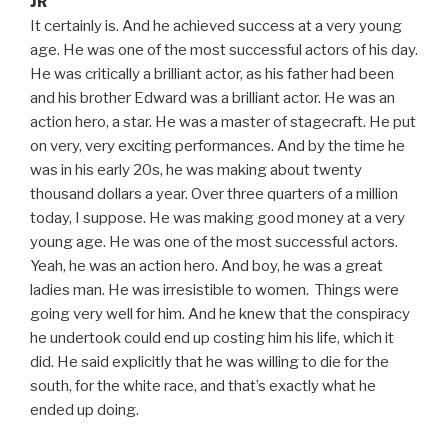
JR
It certainly is. And he achieved success at a very young
age. He was one of the most successful actors of his day.
He was critically a brilliant actor, as his father had been
and his brother Edward was a brilliant actor. He was an
action hero, a star. He was a master of stagecraft. He put
on very, very exciting performances. And by the time he
was in his early 20s, he was making about twenty
thousand dollars a year. Over three quarters of a million
today, I suppose. He was making good money at a very
young age. He was one of the most successful actors.
Yeah, he was an action hero. And boy, he was a great
ladies man. He was irresistible to women. Things were
going very well for him. And he knew that the conspiracy
he undertook could end up costing him his life, which it
did. He said explicitly that he was willing to die for the
south, for the white race, and that’s exactly what he
ended up doing.