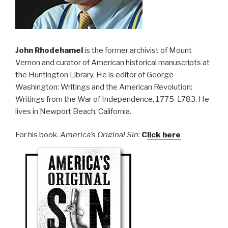
John Rhodehamel
is the former archivist of Mount
Vernon and curator of American historical manuscripts at
the Huntington Library. He is editor of George
Washington: Writings and the American Revolution:
Writings from the War of Independence, 1775-1783. He
lives in Newport Beach, California.
For his book,
America’s Original Sin
:
Click here