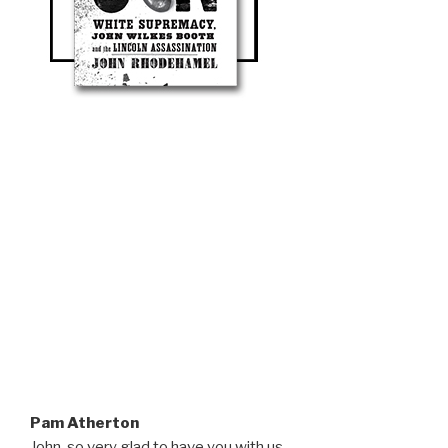
Pam Atherton
John, so very glad to have you with us.