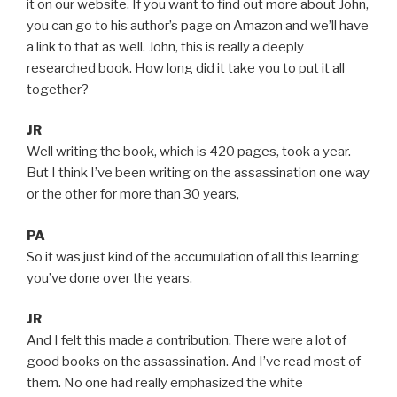
it on our website. If you want to find out more about John,
you can go to his author’s page on Amazon and we’ll have
a link to that as well. John, this is really a deeply
researched book. How long did it take you to put it all
together?
JR
Well writing the book, which is 420 pages, took a year.
But I think I’ve been writing on the assassination one way
or the other for more than 30 years,
PA
So it was just kind of the accumulation of all this learning
you’ve done over the years.
JR
And I felt this made a contribution. There were a lot of
good books on the assassination. And I’ve read most of
them. No one had really emphasized the white