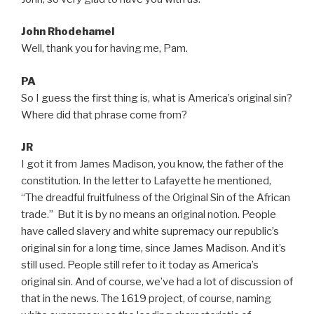
John Rhodehamel
Well, thank you for having me, Pam.
PA
So I guess the first thing is, what is America’s original sin?
Where did that phrase come from?
JR
I got it from James Madison, you know, the father of the
constitution. In the letter to Lafayette he mentioned,
“The dreadful fruitfulness of the Original Sin of the African
trade.” But it is by no means an original notion. People
have called slavery and white supremacy our republic’s
original sin for a long time, since James Madison. And it’s
still used. People still refer to it today as America’s
original sin. And of course, we’ve had a lot of discussion of
that in the news. The 1619 project, of course, naming