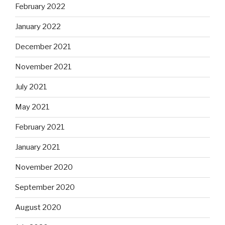
February 2022
January 2022
December 2021
November 2021
July 2021
May 2021
February 2021
January 2021
November 2020
September 2020
August 2020