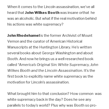
When it comes to the Lincoln assassination, we’ve all
heard that
John Wilkes Booth
was insane orthat he
was an alcoholic. But what if the real motivation behind
his actions was white supremacy?
John Rhodehamel
is the former Archivist of Mount
Vernon and the curator of American Historical
Manuscripts at the Huntington Library. He’s written
several books about George Washington and about
Booth. And now he brings us a well researched book
called
“America’s Original Sin: White Supremacy, John
Wilkes Booth and the Lincoln Assassination.
It’s the
first book to explicitly name white supremacy as the
motivation for Lincoln’s assassination.
What brought him to that conclusion? How common was
white supremacy back in the day? Does he see any
parallels to today’s world? Plus why was Booth so pro-