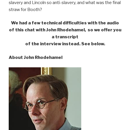
slavery and Lincoln so anti-slavery, and what was the final
straw for Booth?
We had a few technical difficulties with the audio
of this chat with John Rhodehamel,
so we offer you
a transcript
of the interview instead. See below.
About John Rhodehamel