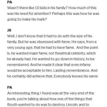
PA
Wasn’t there like 10 kids in his family? How much of this
was his need for attention? Perhaps this was how he was
going to make his mark?
JR
Well, I don’t know that it had to do with the size of his
family. But he was obsessed with fame. He says, from a
very young age, that he had to have fame. And the point
is, he wanted major fame, not theatrical celebrity, which
he already had. He wanted to go down in history, to be
remembered. And he made it clear that even infamy
would be acceptable to him. Lasting remembrance. And
he certainly did achieve that. Everybody knows his name
PA
An interesting thing I found was at the very end of the
book, you’re talking about how one of the things that
Booth wanted to do was to destroy Lincoln, and to