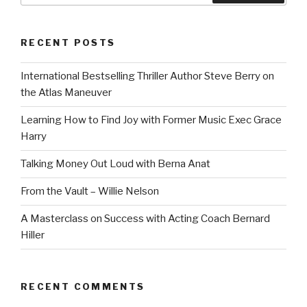
RECENT POSTS
International Bestselling Thriller Author Steve Berry on
the Atlas Maneuver
Learning How to Find Joy with Former Music Exec Grace
Harry
Talking Money Out Loud with Berna Anat
From the Vault – Willie Nelson
A Masterclass on Success with Acting Coach Bernard
Hiller
RECENT COMMENTS