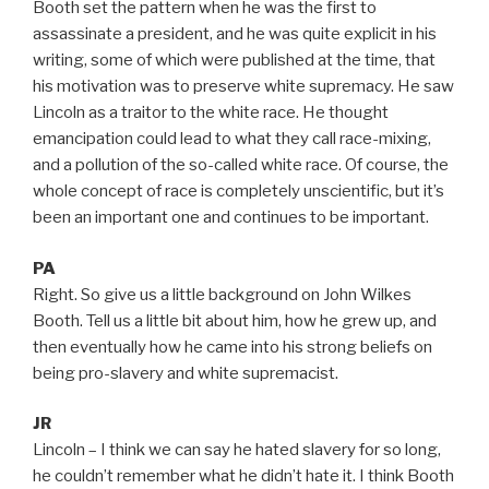
Booth set the pattern when he was the first to
assassinate a president, and he was quite explicit in his
writing, some of which were published at the time, that
his motivation was to preserve white supremacy. He saw
Lincoln as a traitor to the white race. He thought
emancipation could lead to what they call race-mixing,
and a pollution of the so-called white race. Of course, the
whole concept of race is completely unscientific, but it’s
been an important one and continues to be important.
PA
Right. So give us a little background on John Wilkes
Booth. Tell us a little bit about him, how he grew up, and
then eventually how he came into his strong beliefs on
being pro-slavery and white supremacist.
JR
Lincoln – I think we can say he hated slavery for so long,
he couldn’t remember what he didn’t hate it. I think Booth