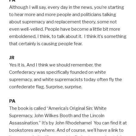
Although I will say, every day in the news, you’re starting
to hear more and more people and politicians talking
about supremacy and replacement theory, some not
even well-veiled. People have become a little bit more
emboldened, I think, to talk about it. I think it’s something
that certainly is causing people fear.
JR
Yes it is, And I think we should remember, the
Confederacy was specifically founded on white
supremacy, and white supremacists today often fly the
confederate flag. Surprise, surprise.
PA
The book is called “America’s Original Sin: White
Supremacy, John Wilkes Booth and the Lincoln
Assassination.” It’s by John Rhodehamel You can find it at
bookstores anywhere. And of course, we’ll have a link to