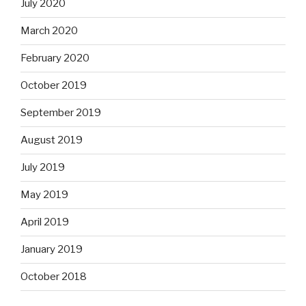
July 2020
March 2020
February 2020
October 2019
September 2019
August 2019
July 2019
May 2019
April 2019
January 2019
October 2018