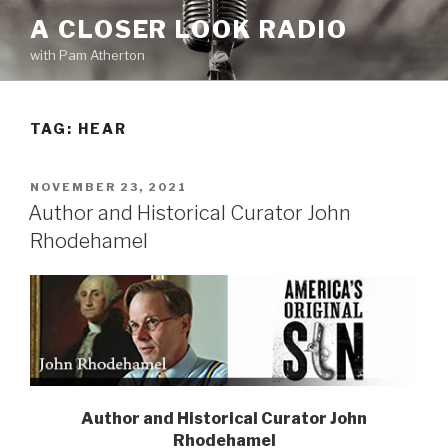
Skip
A CLOSER LOOK RADIO
to
with Pam Atherton
content
TAG:
HEAR
POSTED
NOVEMBER 23, 2021
ON
Author and Historical Curator John
Rhodehamel
Author and Historical Curator
John
Rhodehamel