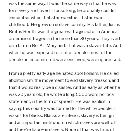
was the same way. It was the same way in that he was
for slavery and loved it for so long, he probably couldn’t
remember when that started either. It started in
childhood. He grew up in slave country. His father, Junius
Brutus Booth, was the greatest tragic actor in America,
preeminent tragedian for more than 30 years. They lived
on a farm in Bel Air, Maryland. That was a slave state. And
when he was exposed to a lot of people, most of the
people he encountered were enslaved, were oppressed.
From a pretty early age he hated abolitionism. He called
abolitionism, the movement to end slavery, treason, and
that it would really be a disaster. And as early as when he
was 20 years old, he wrote a long 5000 word political
statement, in the form of speech. He was explicit in
saying this country was formed for the white people, it
wasn’t for blacks. Blacks are inferior, slavery is benign,
and an important institution in which slaves are well-off,
and they’re happy in slavery. None of that was true, of