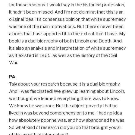
for those reasons. I would say in the historical profession,
it hadn’t been missed. And I’m not claiming that this is an
original idea. It’s consensus opinion that white supremacy
was one of the main motivations. But there’s never been
a book that has supported it to the extent that I have. My
book is a dual biography of both Lincoln and Booth. And
it’s also an analysis and interpretation of white supremacy
as it existed in 1865, as well as the history of the Civil
War.
PA
Talk about your research because it is a dual biography.
And I was fascinated! We grew up learning about Lincoln,
we thought we learned everything there was to know.
We knew he was poor. But the abject poverty that he
lived in was beyond comprehension to me. I had no idea
how absolutely poor he was, and how abandoned he was.
So what kind of research did you do that brought you all
of this wealth of information?