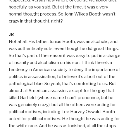
hopefully, as you said. But at the time, it was a very
normal thought process. So John Wilkes Booth wasn’t
crazy in that thought, right?
JR
Not at all. His father, Junius Booth, was an alcoholic, and
was authentically nuts, even though he did great things.
So that’s part of the reason it was easy to put in a charge
of insanity and alcoholism on his son. I think there’s a
tendency in American society to deny the importance of
politics in assassination, to believe it’s a bolt out of the
pathological blue. So yeah, that’s comforting to us. But
almost all American assassins except for the guy that
killed Garfield, (whose name I can’t pronounce, but he
was genuinely crazy), but all the others were acting for
political motives, including Lee Harvey Oswald. Booth
acted for political motives. He thought he was acting for
the white race. And he was astonished, at all the stops