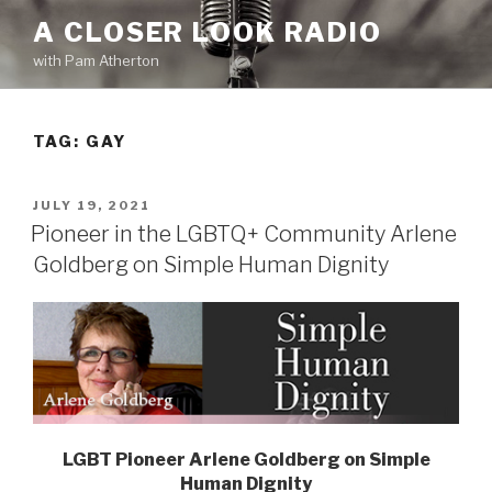
Skip
A CLOSER LOOK RADIO
to
with Pam Atherton
content
TAG:
GAY
POSTED
JULY 19, 2021
ON
Pioneer in the LGBTQ+ Community Arlene
Goldberg on Simple Human Dignity
LGBT Pioneer Arlene Goldberg on Simple
Human Dignity