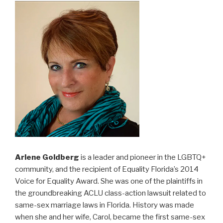
Arlene Goldberg
is a leader and pioneer in the LGBTQ+
community, and the recipient of Equality Florida’s 2014
Voice for Equality Award. She was one of the plaintiffs in
the groundbreaking ACLU class-action lawsuit related to
same-sex marriage laws in Florida. History was made
when she and her wife, Carol, became the first same-sex