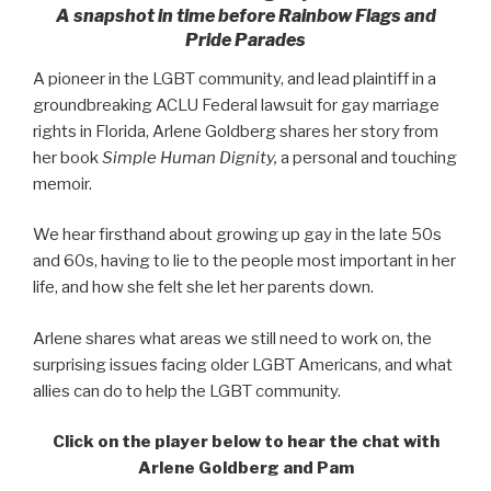
A snapshot in time before Rainbow Flags and
Pride Parades
A pioneer in the LGBT community, and lead plaintiff in a
groundbreaking ACLU Federal lawsuit for gay marriage
rights in Florida, Arlene Goldberg shares her story from
her book
Simple Human Dignity,
a personal and touching
memoir.
We hear firsthand about growing up gay in the late 50s
and 60s, having to lie to the people most important in her
life, and how she felt she let her parents down.
Arlene shares what areas we still need to work on, the
surprising issues facing older LGBT Americans, and what
allies can do to help the LGBT community.
Click on the player below to hear the chat with
Arlene Goldberg
and Pam