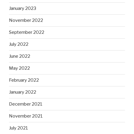
January 2023
November 2022
September 2022
July 2022
June 2022
May 2022
February 2022
January 2022
December 2021
November 2021
July 2021