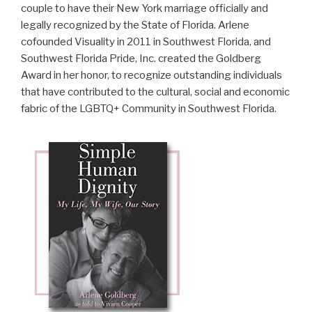
couple to have their New York marriage officially and
legally recognized by the State of Florida. Arlene
cofounded Visuality in 2011 in Southwest Florida, and
Southwest Florida Pride, Inc. created the Goldberg
Award in her honor, to recognize outstanding individuals
that have contributed to the cultural, social and economic
fabric of the LGBTQ+ Community in Southwest Florida.