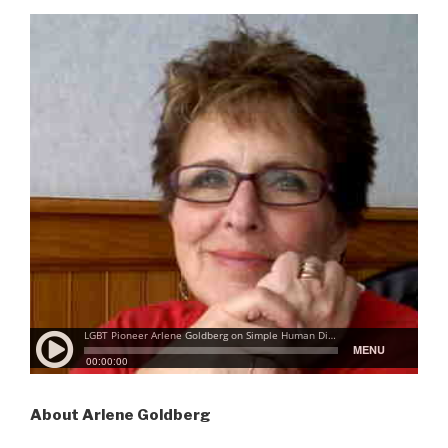
About Arlene Goldberg