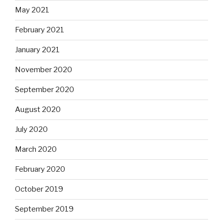
May 2021
February 2021
January 2021
November 2020
September 2020
August 2020
July 2020
March 2020
February 2020
October 2019
September 2019