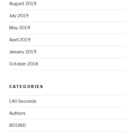
August 2019
July 2019
May 2019
April 2019
January 2019
October 2018
CATEGORIES
140 Seconds
Authors
BOUND