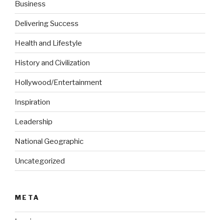
Business
Delivering Success
Health and Lifestyle
History and Civilization
Hollywood/Entertainment
Inspiration
Leadership
National Geographic
Uncategorized
META