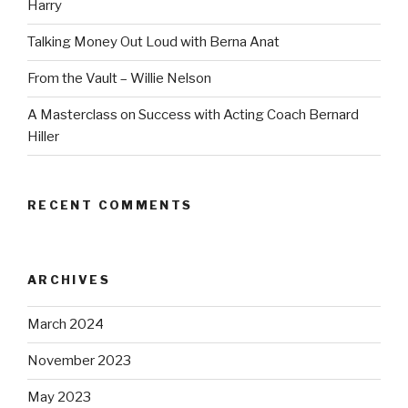
Harry
Talking Money Out Loud with Berna Anat
From the Vault – Willie Nelson
A Masterclass on Success with Acting Coach Bernard
Hiller
RECENT COMMENTS
ARCHIVES
March 2024
November 2023
May 2023