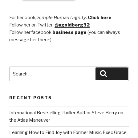
For her book,
Simple Human Dignity
:
Click here
Follow her on Twitter:
@agoldberg32
Follow her facebook
business page
(you can always
message her there:)
Search
Search
for:
RECENT POSTS
International Bestselling Thriller Author Steve Berry on
the Atlas Maneuver
Learning How to Find Joy with Former Music Exec Grace