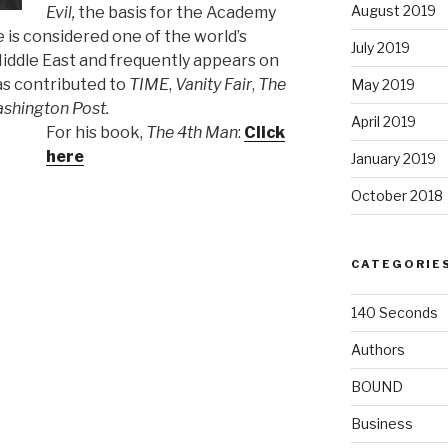
August 2019
Evil,
the basis for the Academy
e is considered one of the world’s
July 2019
iddle East and frequently appears on
as contributed to
TIME
,
Vanity Fair
,
The
May 2019
shington Post.
April 2019
F
or his book,
The 4th Man
:
Click
here
January 2019
October 2018
CATEGORIE
140 Seconds
Authors
BOUND
Business