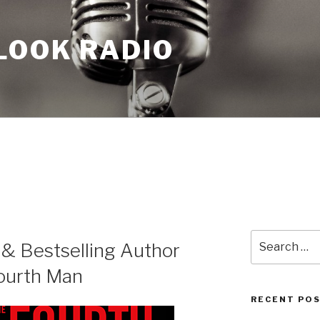
LOOK RADIO
Search
 & Bestselling Author
for:
ourth Man
RECENT PO