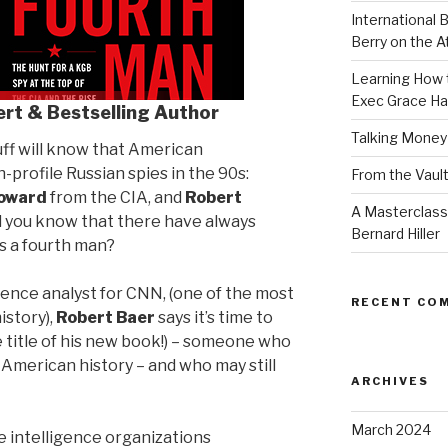
International B
Berry on the 
Learning How t
Exec Grace Ha
ert & Bestselling Author
Talking Money
uff will know that American
-profile Russian spies in the 90s:
From the Vault
oward
from the CIA, and
Robert
A Masterclass
d you know that there have always
Bernard Hiller
s a fourth man?
gence analyst for CNN, (one of the most
RECENT CO
istory),
Robert Baer
says it’s time to
 title of his new book!) – someone who
 American history – and who may still
ARCHIVES
March 2024
e intelligence organizations