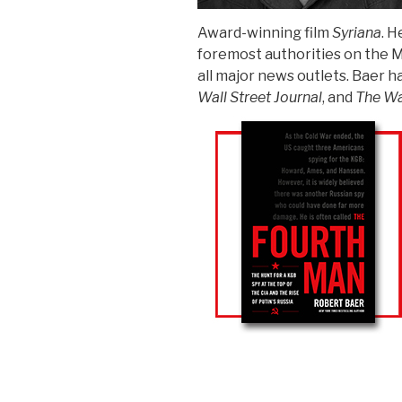
Award-winning film
Syriana
. H
foremost authorities on the M
all major news outlets. Baer h
Wall Street Journal
, and
The Wa