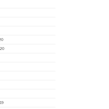
20
020
19