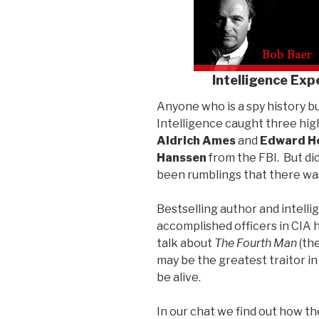
Intelligence Exp
Anyone who is a spy history b
Intelligence caught three high
Aldrich Ames
and
Edward H
Hanssen
from the FBI. But di
been rumblings that there wa
Bestselling author and intelli
accomplished officers in CIA h
talk about
The Fourth Man
(the
may be the greatest traitor in
be alive.
In our chat we find out how th