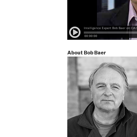
About Bob Baer