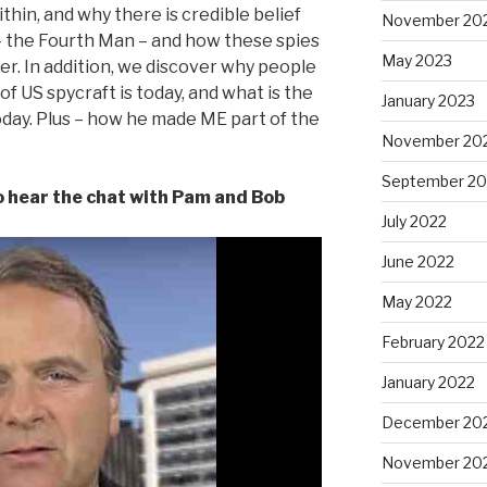
hin, and why there is credible belief
November 20
– the Fourth Man – and how these spies
May 2023
r. In addition, we discover why people
f US spycraft is today, and what is the
January 2023
oday. Plus – how he made ME part of the
November 20
September 20
to hear the chat with Pam and Bob
July 2022
June 2022
May 2022
February 2022
January 2022
December 20
November 20