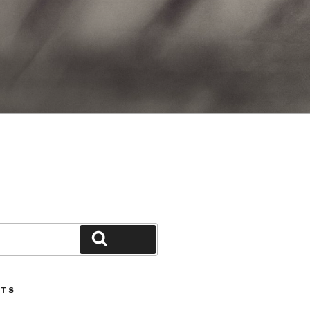
Search
STS