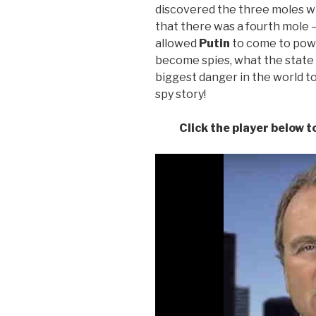
discovered the three moles wit
that there was a fourth mole 
allowed
Putin
to come to powe
become spies, what the state o
biggest danger in the world t
spy story!
Click the player below 