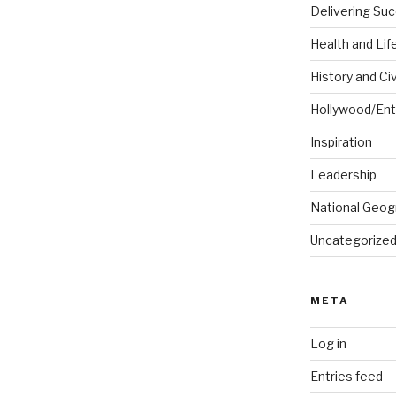
Delivering Su
Health and Lif
History and Civ
Hollywood/Ent
Inspiration
Leadership
National Geog
Uncategorize
META
Log in
Entries feed