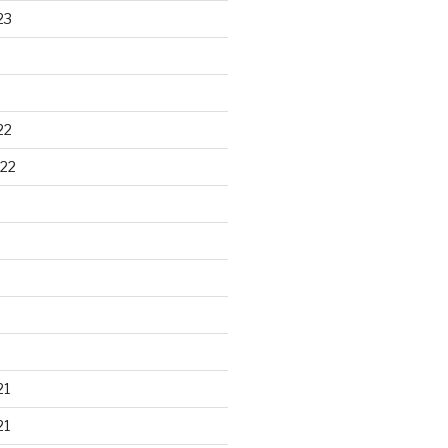
23
22
22
21
21