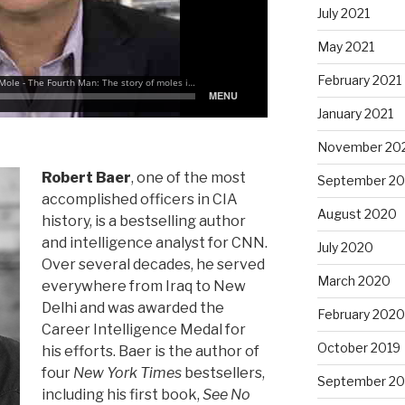
July 2021
May 2021
February 2021
January 2021
November 20
Robert Baer
, one of the most
September 2
accomplished officers in CIA
August 2020
history, is a bestselling author
and intelligence analyst for CNN.
July 2020
Over several decades, he served
March 2020
everywhere from Iraq to New
Delhi and was awarded the
February 2020
Career Intelligence Medal for
October 2019
his efforts. Baer is the author of
four
New York Times
bestsellers,
September 20
including his first book,
See No