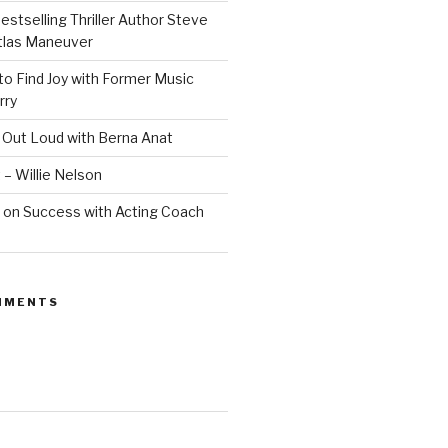
estselling Thriller Author Steve
Atlas Maneuver
o Find Joy with Former Music
rry
 Out Loud with Berna Anat
 – Willie Nelson
 on Success with Acting Coach
MMENTS