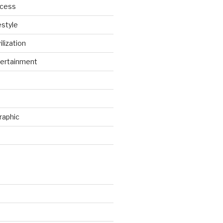
ccess
estyle
ilization
ertainment
raphic
d