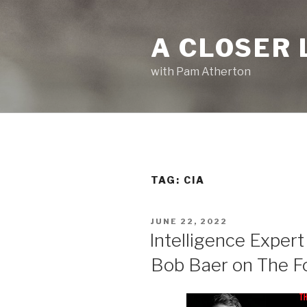
Skip
to
A CLOSER 
content
with Pam Atherton
TAG:
CIA
POSTED
JUNE 22, 2022
ON
Intelligence Expert
Bob Baer on The F